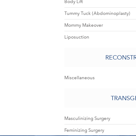
Body Lift
Tummy Tuck (Abdominoplasty)
Mommy Makeover
Liposuction
RECONST
Miscellaneous
TRANSG
Masculinizing Surgery
Feminizing Surgery