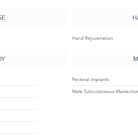
SE
H
Hand Rejuvenation
DY
M
Pectoral Implants
Male Subcutaneous Mastectom