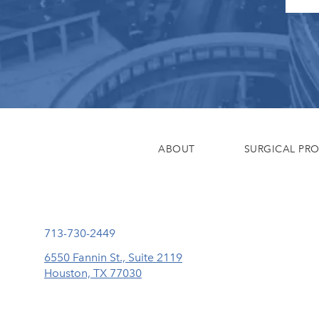
ABOUT
SURGICAL PR
Call Eisemann Plastic Surgery Center on the phone at
713-730-2449
6550 Fannin St., Suite 2119
Houston, TX 77030
(opens in a new tab)