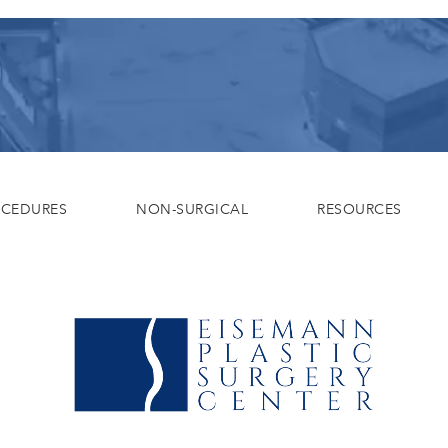
OCEDURES
NON-SURGICAL
RESOURCES