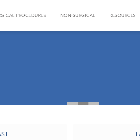
RGICAL PROCEDURES
NON-SURGICAL
RESOURCES
AST
F