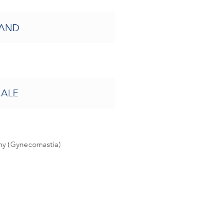
AND
ALE
y (Gynecomastia)