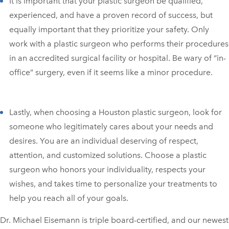
It is important that your plastic surgeon be qualified,
experienced, and have a proven record of success, but
equally important that they prioritize your safety. Only
work with a plastic surgeon who performs their procedures
in an accredited surgical facility or hospital. Be wary of “in-
office” surgery, even if it seems like a minor procedure.
Lastly, when choosing a Houston plastic surgeon, look for
someone who legitimately cares about your needs and
desires. You are an individual deserving of respect,
attention, and customized solutions. Choose a plastic
surgeon who honors your individuality, respects your
wishes, and takes time to personalize your treatments to
help you reach all of your goals.
Dr. Michael Eisemann is triple board-certified, and our newest