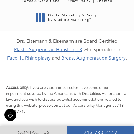
Terms & Conditions
Privacy Policy
Sitemap
Digital Marketing & Design
®
by Studio 3 Marketing
(opens in a new tab)
Drs. Eisemann & Eisemann are Board-Certified
Plastic Surgeons in Houston, TX
who specialize in
Facelift
,
Rhinoplasty
and
Breast Augmentation Surgery
.
Accessibility:
If you are vision-impaired or have some other
impairment covered by the Americans with Disabilities Act or a similar
law, and you wish to discuss potential accommodations related to
using this website, please contact our Accessibility Manager at
713-
790-1771
.
CALL EISEMANN PLA
CONTACT US
713-730-2449