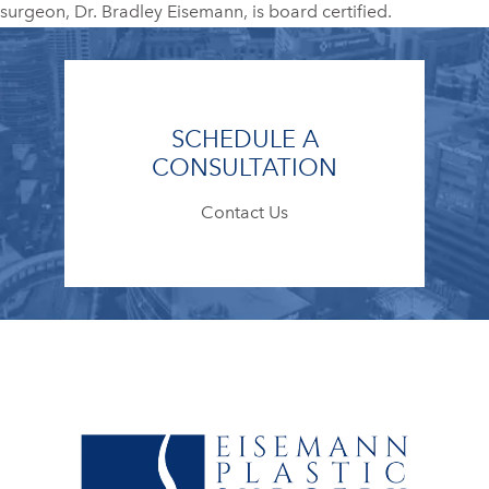
surgeon, Dr. Bradley Eisemann, is board certified.
SCHEDULE A
CONSULTATION
Contact Us