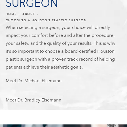
SURGEON
HOME
ABOUT
CHOOSING A HOUSTON PLASTIC SURGEON
When selecting a surgeon, your choice will directly
impact your comfort before and after the procedure,
your safety, and the quality of your results. This is why
it’s so important to choose a board-certified Houston
plastic surgeon with a proven track record of helping
patients achieve their aesthetic goals.
Meet Dr. Michael Eisemann
Meet Dr. Bradley Eisemann