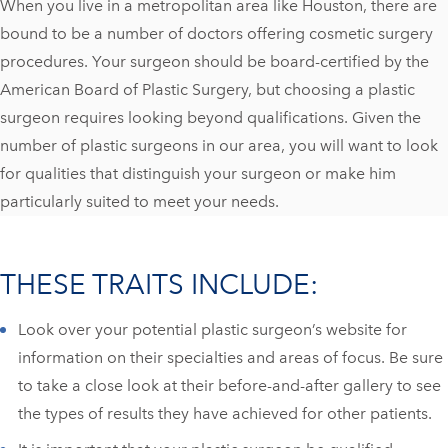
When you live in a metropolitan area like Houston, there are
bound to be a number of doctors offering cosmetic surgery
procedures. Your surgeon should be board-certified by the
American Board of Plastic Surgery, but choosing a plastic
surgeon requires looking beyond qualifications. Given the
number of plastic surgeons in our area, you will want to look
for qualities that distinguish your surgeon or make him
particularly suited to meet your needs.
THESE TRAITS INCLUDE:
Look over your potential plastic surgeon’s website for
information on their specialties and areas of focus. Be sure
to take a close look at their before-and-after gallery to see
the types of results they have achieved for other patients.