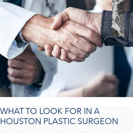
WHAT TO LOOK FOR IN A
HOUSTON PLASTIC SURGEON