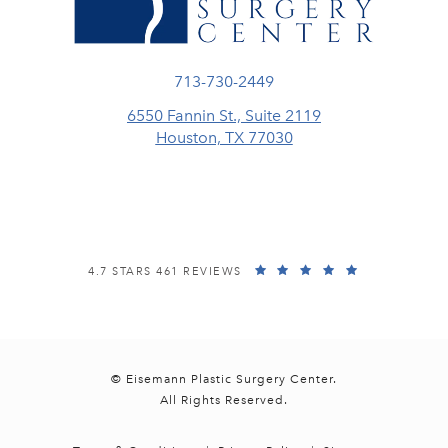
Call Eisemann Plastic Surgery Center
713-730-2449
6550 Fannin St., Suite 2119
Houston, TX 77030
(opens in a new tab)
EISEMANN PLASTIC SURGERY CENTER REVIEWS:
(OPENS IN A
4.7 STARS 461 REVIEWS
© Eisemann Plastic Surgery Center.
All Rights Reserved.