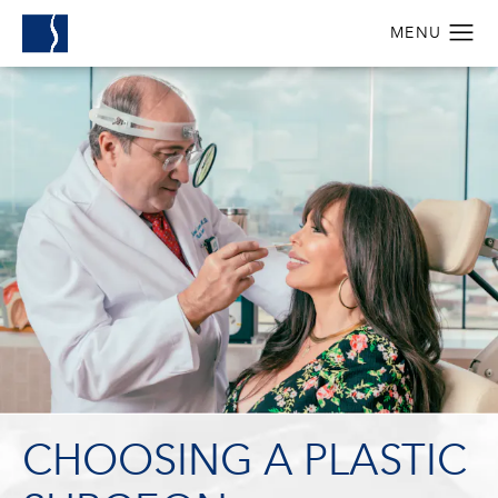
CHOOSING A PLASTIC