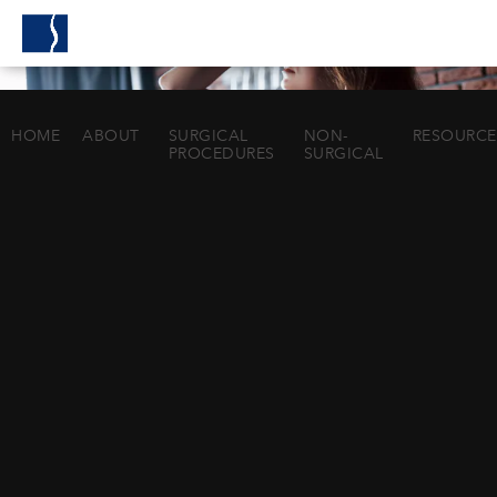
HOME
ABOUT
SURGICAL
NON-
RESOURCE
PROCEDURES
SURGICAL
BREAST LIFT
IN HOUSTON