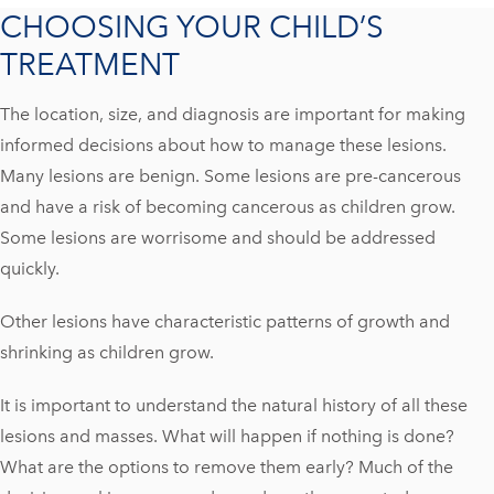
CHOOSING YOUR CHILD’S
TREATMENT
The location, size, and diagnosis are important for making
informed decisions about how to manage these lesions.
Many lesions are benign. Some lesions are pre-cancerous
and have a risk of becoming cancerous as children grow.
Some lesions are worrisome and should be addressed
quickly.
Other lesions have characteristic patterns of growth and
shrinking as children grow.
It is important to understand the natural history of all these
lesions and masses. What will happen if nothing is done?
What are the options to remove them early? Much of the