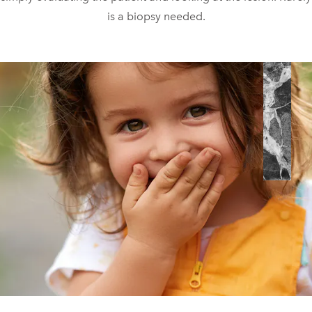
is a biopsy needed.