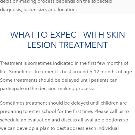
decision-making process depends on the expected
diagnosis, lesion size, and location.
WHAT TO EXPECT WITH SKIN
LESION TREATMENT
Treatment is sometimes indicated in the first few months of
life. Sometimes treatment is best around 6-12 months of age.
Some treatments should be delayed until patients can
participate in the decision-making process.
Sometimes treatment should be delayed until children are
preparing to enter school for the first time. Please call us to
schedule an evaluation and discuss all available options so
we can develop a plan to best address each individual