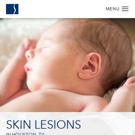
SKIN LESIONS
IN HOUSTON, TX