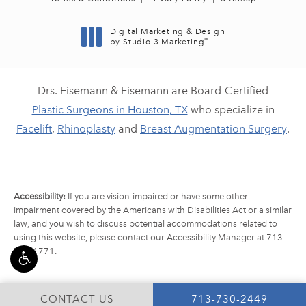
Digital Marketing & Design
®
by Studio 3 Marketing
(opens in a new tab)
Drs. Eisemann & Eisemann are Board-Certified
Plastic Surgeons in Houston, TX
who specialize in
Facelift
,
Rhinoplasty
and
Breast Augmentation Surgery
.
Accessibility:
If you are vision-impaired or have some other
impairment covered by the Americans with Disabilities Act or a similar
law, and you wish to discuss potential accommodations related to
using this website, please contact our Accessibility Manager at
713-
790-1771
.
CALL EISEMANN PLA
CONTACT US
713-730-2449