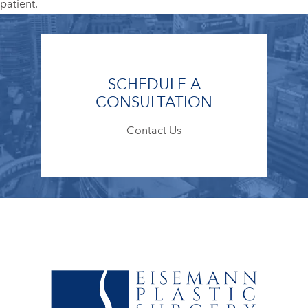
patient.
SCHEDULE A
CONSULTATION
Contact Us