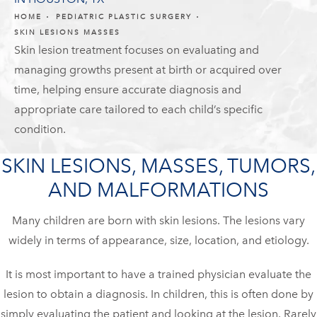
HOME
PEDIATRIC PLASTIC SURGERY
SKIN LESIONS MASSES
Skin lesion treatment focuses on evaluating and
managing growths present at birth or acquired over
time, helping ensure accurate diagnosis and
appropriate care tailored to each child’s specific
condition.
SKIN LESIONS, MASSES, TUMORS,
AND MALFORMATIONS
Many children are born with skin lesions. The lesions vary
widely in terms of appearance, size, location, and etiology.
It is most important to have a trained physician evaluate the
lesion to obtain a diagnosis. In children, this is often done by
simply evaluating the patient and looking at the lesion. Rarely