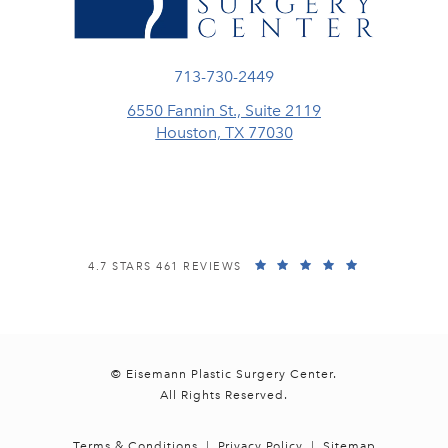
Call Eisemann Plastic Surgery Center
713-730-2449
6550 Fannin St., Suite 2119
Houston, TX 77030
(opens in a new tab)
EISEMANN PLASTIC SURGERY CENTER REVIEWS:
(OPENS IN A
4.7 STARS 461 REVIEWS
© Eisemann Plastic Surgery Center.
All Rights Reserved.
Terms & Conditions
Privacy Policy
Sitemap