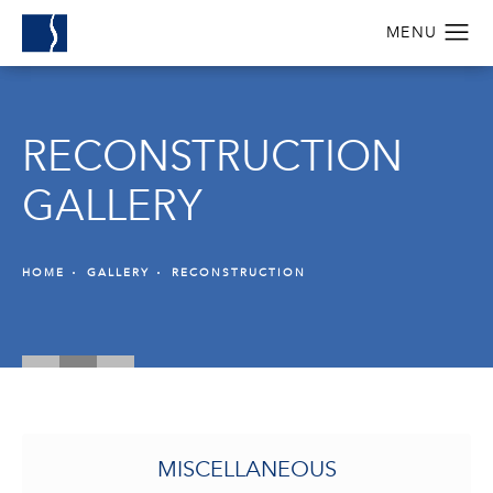
RECONSTRUCTION
GALLERY
HOME
GALLERY
RECONSTRUCTION
MISCELLANEOUS