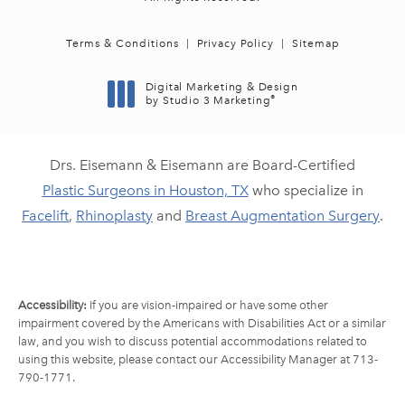
Terms & Conditions
Privacy Policy
Sitemap
Digital Marketing & Design
®
by Studio 3 Marketing
(opens in a new tab)
Drs. Eisemann & Eisemann are Board-Certified
Plastic Surgeons in Houston, TX
who specialize in
Facelift
,
Rhinoplasty
and
Breast Augmentation Surgery
.
Accessibility:
If you are vision-impaired or have some other
impairment covered by the Americans with Disabilities Act or a similar
law, and you wish to discuss potential accommodations related to
using this website, please contact our Accessibility Manager at
713-
790-1771
.