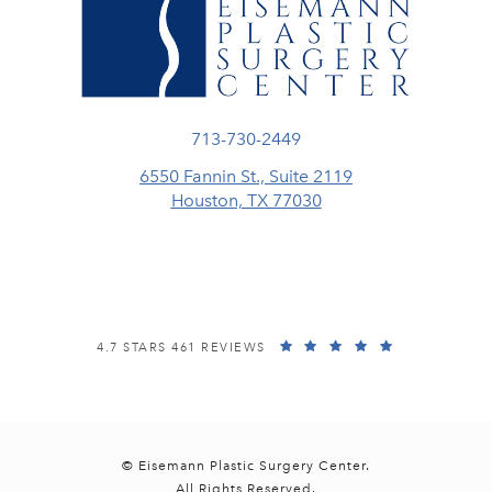
Call Eisemann Plastic Surgery Center
713-730-2449
6550 Fannin St., Suite 2119
Houston, TX 77030
(opens in a new tab)
EISEMANN PLASTIC SURGERY CENTER REVIEWS:
(OPENS IN A
4.7 STARS 461 REVIEWS
© Eisemann Plastic Surgery Center.
All Rights Reserved.