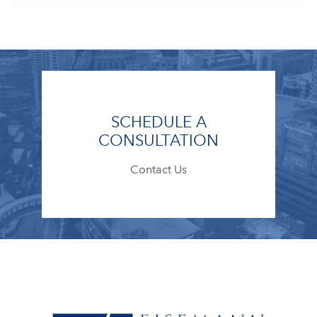
SCHEDULE A
CONSULTATION
Contact Us