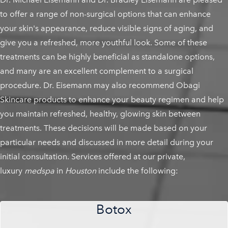
to offer a range of non-surgical options that can enhance
your skin's appearance, reduce visible signs of aging, and
give you a refreshed, more youthful look. Some of these
treatments can be highly beneficial as standalone options,
and many are an excellent complement to a surgical
procedure. Dr. Eisemann may also recommend Obagi
Skincare products to enhance your beauty regimen and help
you maintain refreshed, healthy, glowing skin between
treatments. These decisions will be made based on your
particular needs and discussed in more detail during your
initial consultation. Services offered at our private,
luxury
medspa
in
Houston
include the following:
Botox