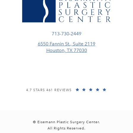
Call Eisemann Plastic Surgery Center
713-730-2449
6550 Fannin St., Suite 2119
Houston, TX 77030
(opens in a new tab)
EISEMANN PLASTIC SURGERY CENTER REVIEWS:
(OPENS IN A
4.7 STARS 461 REVIEWS
© Eisemann Plastic Surgery Center.
All Rights Reserved.