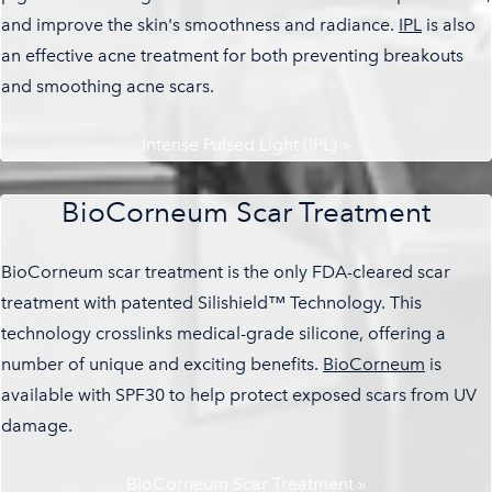
and improve the skin's smoothness and radiance.
IPL
is also
an effective acne treatment for both preventing breakouts
and smoothing acne scars.
Intense Pulsed Light (IPL) »
BioCorneum Scar Treatment
BioCorneum scar treatment is the only FDA-cleared scar
treatment with patented Silishield™ Technology. This
technology crosslinks medical-grade silicone, offering a
number of unique and exciting benefits.
BioCorneum
is
available with SPF30 to help protect exposed scars from UV
damage.
BioCorneum Scar Treatment »