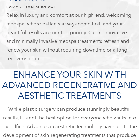
HOME
NON SURGICAL
Relax in luxury and comfort at our high-end, welcoming
medspa, where patients always come first, and your
beautiful results are our top priority. Our non-invasive
and minimally invasive medspa treatments refresh and
renew your skin without requiring downtime or a long
recovery period.
ENHANCE YOUR SKIN WITH
ADVANCED REGENERATIVE AND
AESTHETIC TREATMENTS
While plastic surgery can produce stunningly beautiful
results, it is not the best option for everyone who walks into
our office. Advances in aesthetic technology have led to the
development of skin-regenerating treatments that produce