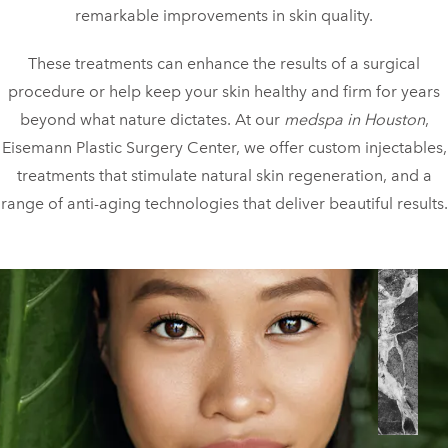
remarkable improvements in skin quality.
These treatments can enhance the results of a surgical
procedure or help keep your skin healthy and firm for years
beyond what nature dictates. At our
medspa in Houston
,
Eisemann Plastic Surgery Center, we offer custom injectables,
treatments that stimulate natural skin regeneration, and a
range of anti-aging technologies that deliver beautiful results.