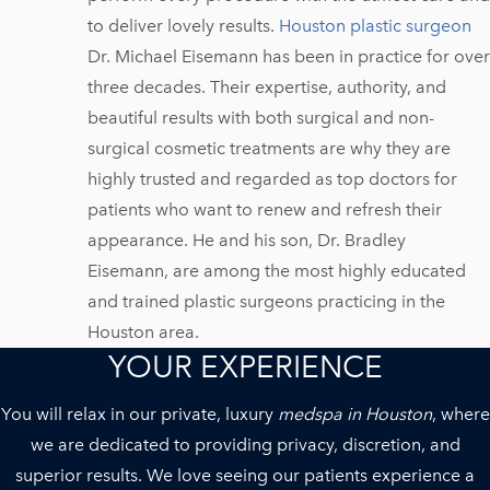
to deliver lovely results.
Houston plastic surgeon
Dr. Michael Eisemann has been in practice for over
three decades. Their expertise, authority, and
beautiful results with both surgical and non-
surgical cosmetic treatments are why they are
highly trusted and regarded as top doctors for
patients who want to renew and refresh their
appearance. He and his son, Dr. Bradley
Eisemann, are among the most highly educated
and trained plastic surgeons practicing in the
Houston area.
YOUR EXPERIENCE
You will relax in our private, luxury
medspa in Houston
, where
we are dedicated to providing privacy, discretion, and
superior results. We love seeing our patients experience a