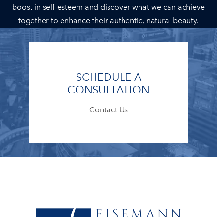
boost in self-esteem and discover what we can achieve
together to enhance their authentic, natural beauty.
SCHEDULE A
CONSULTATION
Contact Us