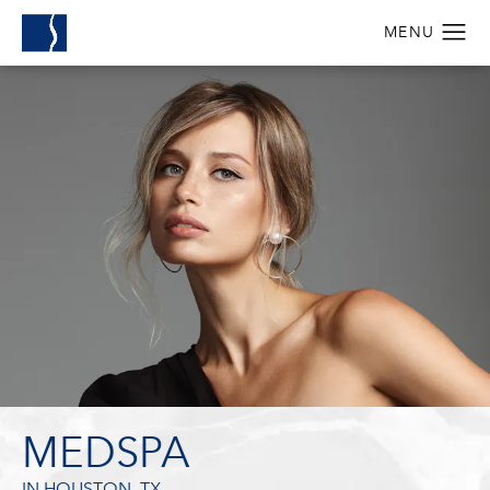
MEDSPA
IN HOUSTON, TX