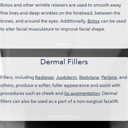
Botox and other wrinkle relaxers are used to smooth away
fine lines and deep wrinkles on the forehead, between the
brows, and around the eyes. Additionally,
Botox
can be used
to alter facial musculature to improve facial shape.
Botox »
Dermal Fillers
Fillers, including
Radiesse
,
Juvéderm
,
Restylane
,
Perlane
, and
others, produce a softer, fuller appearance and assist with
procedures such as cheek and
lip augmentation
. Dermal
fillers can also be used as a part of a non-surgical facelift.
Dermal Fillers »