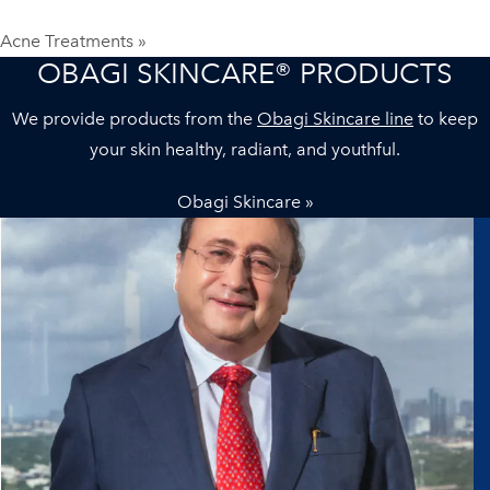
Acne Treatments »
OBAGI SKINCARE® PRODUCTS
We provide products from the
Obagi Skincare line
to keep
your skin healthy, radiant, and youthful.
Obagi Skincare »