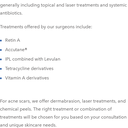
generally including topical and laser treatments and systemic
antibiotics.
Treatments offered by our surgeons include:
Retin A
Accutane®
IPL combined with Levulan
Tetracycline derivatives
Vitamin A derivatives
For acne scars, we offer dermabrasion, laser treatments, and
chemical peels. The right treatment or combination of
treatments will be chosen for you based on your consultation
and unique skincare needs.