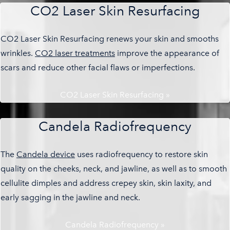
CO2 Laser Skin Resurfacing
CO2 Laser Skin Resurfacing renews your skin and smooths
wrinkles.
CO2 laser treatments
improve the appearance of
scars and reduce other facial flaws or imperfections.
CO2 Laser Skin Resurfacing »
Candela Radiofrequency
The
Candela device
uses radiofrequency to restore skin
quality on the cheeks, neck, and jawline, as well as to smooth
cellulite dimples and address crepey skin, skin laxity, and
early sagging in the jawline and neck.
Candela Radiofrequency »