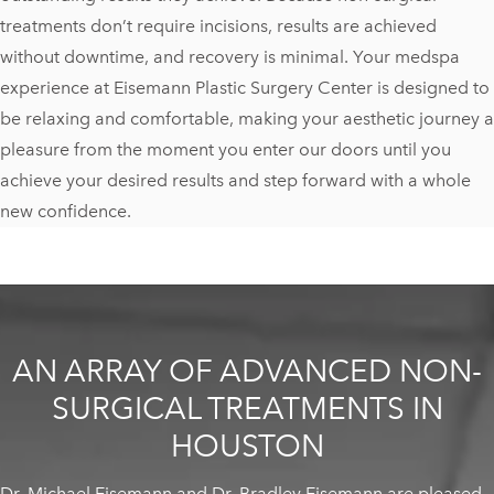
treatments don’t require incisions, results are achieved
without downtime, and recovery is minimal. Your medspa
experience at Eisemann Plastic Surgery Center is designed to
be relaxing and comfortable, making your aesthetic journey a
pleasure from the moment you enter our doors until you
achieve your desired results and step forward with a whole
new confidence.
AN ARRAY OF ADVANCED NON-
SURGICAL TREATMENTS IN
HOUSTON
Dr. Michael Eisemann and Dr. Bradley Eisemann are pleased