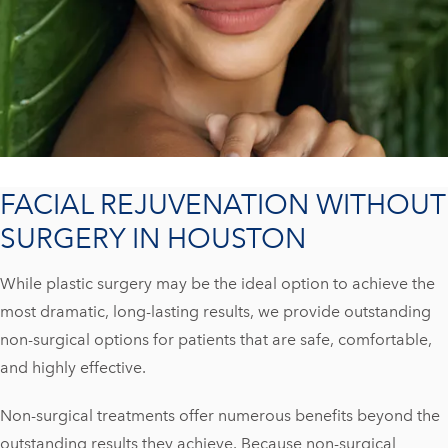
FACIAL REJUVENATION WITHOUT
SURGERY IN HOUSTON
While plastic surgery may be the ideal option to achieve the
most dramatic, long-lasting results, we provide outstanding
non-surgical options for patients that are safe, comfortable,
and highly effective.
Non-surgical treatments offer numerous benefits beyond the
outstanding results they achieve. Because non-surgical