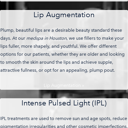
Lip Augmentation
Plump, beautiful lips are a desirable beauty standard these
days. At our
medspa in Houston
, we use fillers to make your
lips fuller, more shapely, and youthful. We offer different
options for our patients, whether they are older and looking
to smooth the skin around the lips and achieve supple,
attractive fullness, or opt for an appealing, plump pout.
Lip Augmentation »
Intense Pulsed Light (IPL)
IPL treatments are used to remove sun and age spots, reduce
pigmentation irregularities and other cosmetic imperfections,