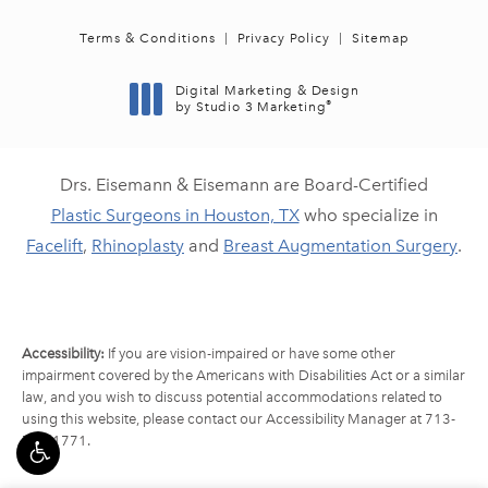
Terms & Conditions
Privacy Policy
Sitemap
Digital Marketing & Design
®
by Studio 3 Marketing
(opens in a new tab)
Drs. Eisemann & Eisemann are Board-Certified
Plastic Surgeons in Houston, TX
who specialize in
Facelift
,
Rhinoplasty
and
Breast Augmentation Surgery
.
Accessibility:
If you are vision-impaired or have some other
impairment covered by the Americans with Disabilities Act or a similar
law, and you wish to discuss potential accommodations related to
using this website, please contact our Accessibility Manager at
713-
790-1771
.