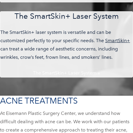
The SmartSkin+ Laser System
The SmartSkin+ laser system is versatile and can be
customized perfectly to your specific needs. The
SmartSkin+
can treat a wide range of aesthetic concerns, including
wrinkles, crow’s feet, frown lines, and smokers’ lines.
The SmartSkin+ Laser System »
ACNE TREATMENTS
At Eisemann Plastic Surgery Center, we understand how
difficult dealing with acne can be. We work with our patients
to create a comprehensive approach to treating their acne,