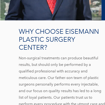
WHY CHOOSE EISEMANN
PLASTIC SURGERY
CENTER?
Non-surgical treatments can produce beautiful
results, but should only be performed by a
qualified professional with accuracy and
meticulous care. Our father-son team of plastic
surgeons personally performs every injectable,
and our focus on quality results has led to a long
list of loyal patients. Our patients trust us to
perform every procedure with the utmost care and