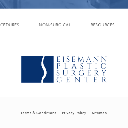
OCEDURES
NON-SURGICAL
RESOURCES
Terms & Conditions
Privacy Policy
Sitemap