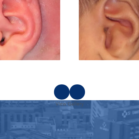
View Gallery