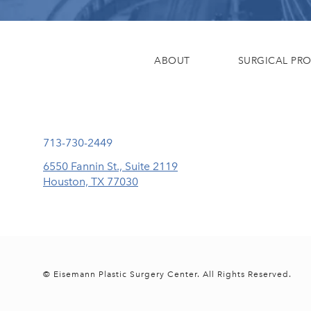
ABOUT
SURGICAL PR
Call Eisemann Plastic Surgery Center on the phone at
713-730-2449
6550 Fannin St., Suite 2119
Houston, TX 77030
(opens in a new tab)
© Eisemann Plastic Surgery Center.
All Rights Reserved.