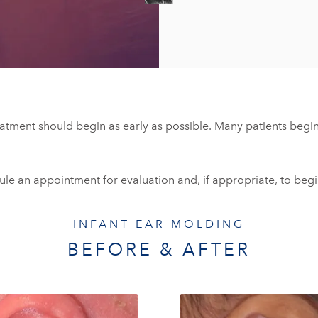
eatment should begin as early as possible. Many patients begin 
dule an appointment for evaluation and, if appropriate, to beg
INFANT EAR MOLDING
BEFORE & AFTER