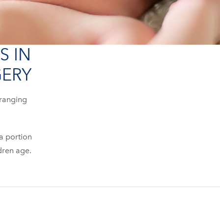
S IN
GERY
 ranging
 a portion
ldren age.