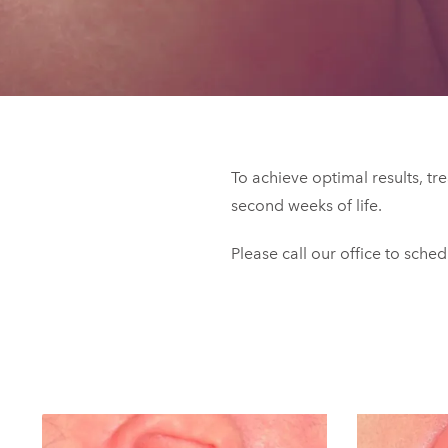
To achieve optimal results, tr
second weeks of life.
Please call our office to sche