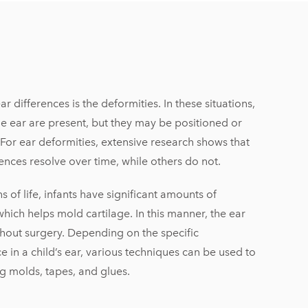
 differences is the deformities. In these situations,
e ear are present, but they may be positioned or
For ear deformities, extensive research shows that
ences resolve over time, while others do not.
hs of life, infants have significant amounts of
hich helps mold cartilage. In this manner, the ear
hout surgery. Depending on the specific
e in a child’s ear, various techniques can be used to
g molds, tapes, and glues.