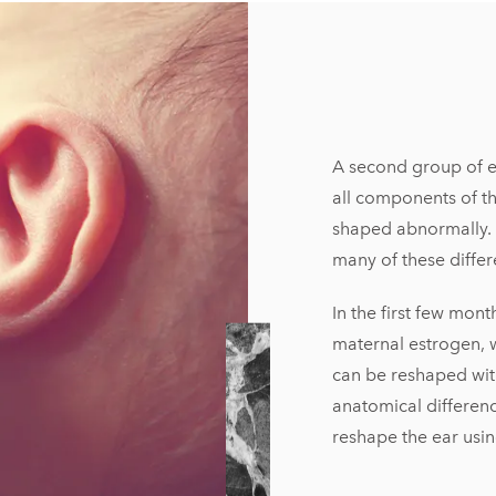
A second group of ear
all components of th
shaped abnormally. 
many of these differ
In the first few mont
maternal estrogen, w
can be reshaped wit
anatomical differenc
reshape the ear usin