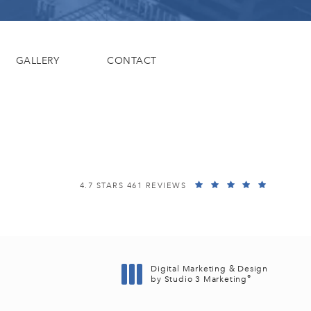
GALLERY
CONTACT
EISEMANN PLASTIC SURGERY CENTER REVIEWS:
(OPENS I
4.7 STARS 461 REVIEWS
Digital Marketing & Design
®
by Studio 3 Marketing
(opens in a new tab)