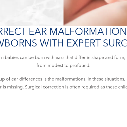
RECT EAR MALFORMATION
BORNS WITH EXPERT SUR
 babies can be born with ears that differ in shape and form,
from modest to profound.
 of ear differences is the malformations. In these situations,
r is missing. Surgical correction is often required as these chi