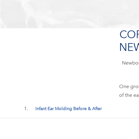
COR
NEW
Newborn
One group
of the ea
Infant Ear Molding Before & After