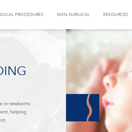
RGICAL PROCEDURES
NON-SURGICAL
RESOURCES
DING
pe in newborns
ent, helping
nt.