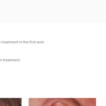
treatment in the first and
in treatment.