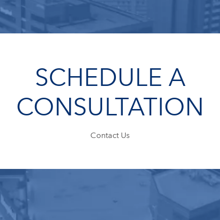
SCHEDULE A
CONSULTATION
Contact Us