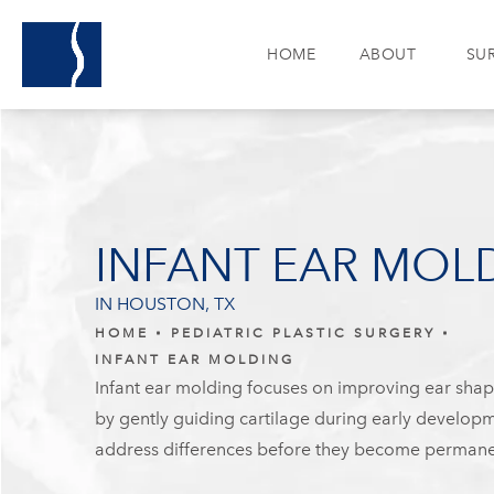
HOME
ABOUT
SU
INFANT EAR MOL
IN HOUSTON, TX
HOME
PEDIATRIC PLASTIC SURGERY
INFANT EAR MOLDING
Infant ear molding focuses on improving ear sha
by gently guiding cartilage during early developm
address differences before they become permane