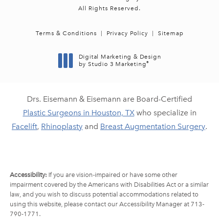
All Rights Reserved.
Terms & Conditions
Privacy Policy
Sitemap
Digital Marketing & Design
®
by Studio 3 Marketing
(opens in a new tab)
Drs. Eisemann & Eisemann are Board-Certified
Plastic Surgeons in Houston, TX
who specialize in
Facelift
,
Rhinoplasty
and
Breast Augmentation Surgery
.
Accessibility:
If you are vision-impaired or have some other
impairment covered by the Americans with Disabilities Act or a similar
law, and you wish to discuss potential accommodations related to
using this website, please contact our Accessibility Manager at
713-
790-1771
.