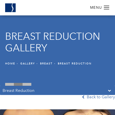
BREAST REDUCTION
GALLERY
HOME
GALLERY
BREAST
BREAST REDUCTION
Breast Reduction
Back to Gallery