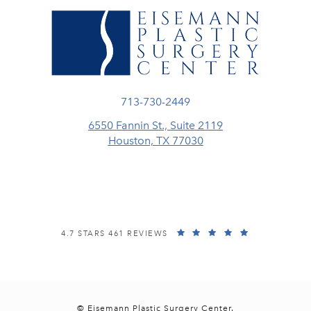
Call Eisemann Plastic Surgery Center
713-730-2449
6550 Fannin St., Suite 2119
Houston, TX 77030
(opens in a new tab)
EISEMANN PLASTIC SURGERY CENTER REVIEWS:
(OPENS IN A
4.7 STARS 461 REVIEWS
© Eisemann Plastic Surgery Center.