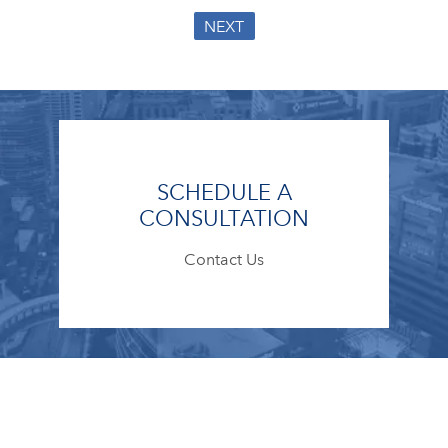
NEXT
SCHEDULE A
CONSULTATION
Contact Us