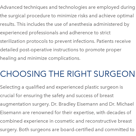
Advanced techniques and technologies are employed during
the surgical procedure to minimize risks and achieve optimal
results. This includes the use of anesthesia administered by
experienced professionals and adherence to strict
sterilization protocols to prevent infections. Patients receive
detailed post-operative instructions to promote proper
healing and minimize complications.
CHOOSING THE RIGHT SURGEON
Selecting a qualified and experienced plastic surgeon is
crucial for ensuring the safety and success of breast
augmentation surgery. Dr. Bradley Eisemann and Dr. Michael
Eisemann are renowned for their expertise, with decades of
combined experience in cosmetic and reconstructive breast
surgery. Both surgeons are board-certified and committed to