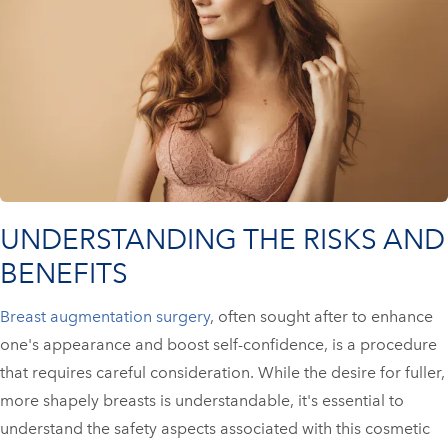
UNDERSTANDING THE RISKS AND
BENEFITS
Breast augmentation surgery
, often sought after to enhance
one's appearance and boost self-confidence, is a procedure
that requires careful consideration. While the desire for fuller,
more shapely breasts is understandable, it's essential to
understand the safety aspects associated with this cosmetic