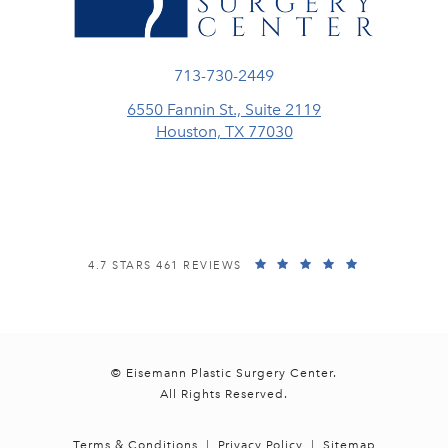
Call Eisemann Plastic Surgery Center
713-730-2449
6550 Fannin St., Suite 2119
Houston, TX 77030
(opens in a new tab)
EISEMANN PLASTIC SURGERY CENTER REVIEWS:
(OPENS IN A
4.7 STARS 461 REVIEWS
© Eisemann Plastic Surgery Center.
All Rights Reserved.
Terms & Conditions
Privacy Policy
Sitemap