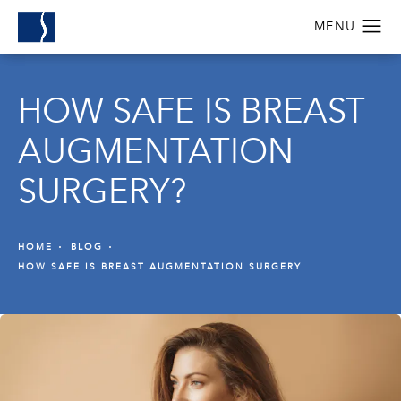
HOW SAFE IS BREAST
AUGMENTATION
SURGERY?
HOME
BLOG
HOW SAFE IS BREAST AUGMENTATION SURGERY