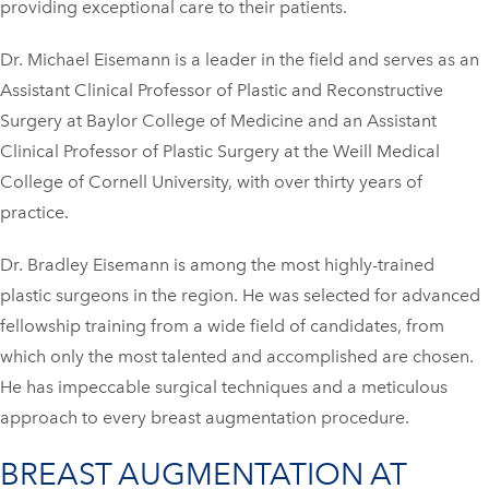
providing exceptional care to their patients.
Dr. Michael Eisemann is a leader in the field and serves as an
Assistant Clinical Professor of Plastic and Reconstructive
Surgery at Baylor College of Medicine and an Assistant
Clinical Professor of Plastic Surgery at the Weill Medical
College of Cornell University, with over thirty years of
practice.
Dr. Bradley Eisemann is among the most highly-trained
plastic surgeons in the region. He was selected for advanced
fellowship training from a wide field of candidates, from
which only the most talented and accomplished are chosen.
He has impeccable surgical techniques and a meticulous
approach to every breast augmentation procedure.
BREAST AUGMENTATION AT