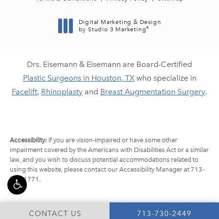
Digital Marketing & Design
®
by Studio 3 Marketing
(opens in a new tab)
Drs. Eisemann & Eisemann are Board-Certified
Plastic Surgeons in Houston, TX
who specialize in
Facelift
,
Rhinoplasty
and
Breast Augmentation Surgery
.
Accessibility:
If you are vision-impaired or have some other
impairment covered by the Americans with Disabilities Act or a similar
law, and you wish to discuss potential accommodations related to
using this website, please contact our Accessibility Manager at
713-
790-1771
.
CALL EISEMANN PLA
CONTACT US
713-730-2449