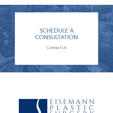
SCHEDULE A
CONSULTATION
Contact Us