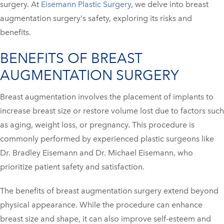
surgery. At
Eisemann Plastic Surgery
, we delve into breast
augmentation surgery's safety, exploring its risks and
benefits.
BENEFITS OF BREAST
AUGMENTATION SURGERY
Breast augmentation involves the placement of implants to
increase breast size or restore volume lost due to factors such
as aging, weight loss, or pregnancy. This procedure is
commonly performed by experienced plastic surgeons like
Dr. Bradley Eisemann and Dr. Michael Eisemann, who
prioritize patient safety and satisfaction.
The benefits of breast augmentation surgery extend beyond
physical appearance. While the procedure can enhance
breast size and shape, it can also improve self-esteem and