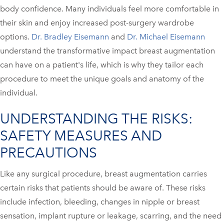
body confidence. Many individuals feel more comfortable in
their skin and enjoy increased post-surgery wardrobe
options.
Dr. Bradley Eisemann
and
Dr. Michael Eisemann
understand the transformative impact breast augmentation
can have on a patient's life, which is why they tailor each
procedure to meet the unique goals and anatomy of the
individual.
UNDERSTANDING THE RISKS:
SAFETY MEASURES AND
PRECAUTIONS
Like any surgical procedure, breast augmentation carries
certain risks that patients should be aware of. These risks
include infection, bleeding, changes in nipple or breast
sensation, implant rupture or leakage, scarring, and the need