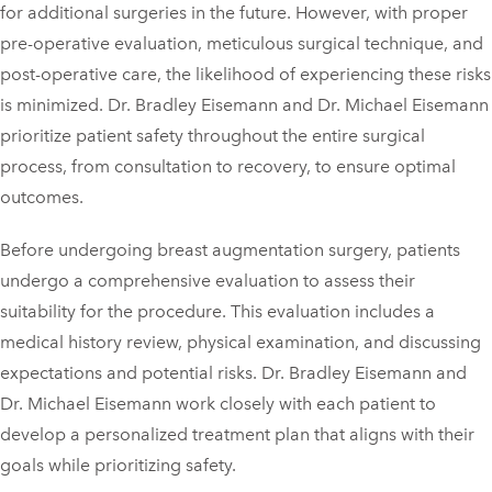
for additional surgeries in the future. However, with proper
pre-operative evaluation, meticulous surgical technique, and
post-operative care, the likelihood of experiencing these risks
is minimized. Dr. Bradley Eisemann and Dr. Michael Eisemann
prioritize patient safety throughout the entire surgical
process, from consultation to recovery, to ensure optimal
outcomes.
Before undergoing breast augmentation surgery, patients
undergo a comprehensive evaluation to assess their
suitability for the procedure. This evaluation includes a
medical history review, physical examination, and discussing
expectations and potential risks. Dr. Bradley Eisemann and
Dr. Michael Eisemann work closely with each patient to
develop a personalized treatment plan that aligns with their
goals while prioritizing safety.