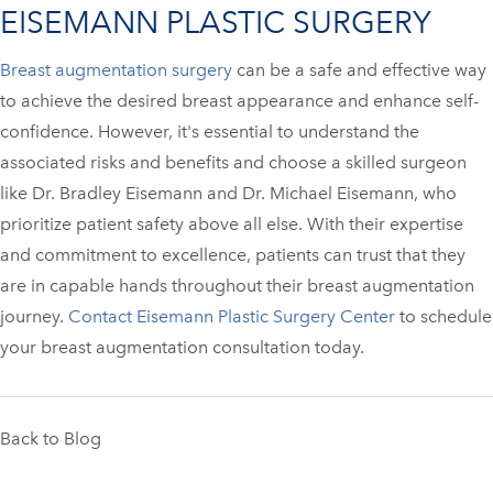
EISEMANN PLASTIC SURGERY
Breast augmentation surgery
can be a safe and effective way
to achieve the desired breast appearance and enhance self-
confidence. However, it's essential to understand the
associated risks and benefits and choose a skilled surgeon
like Dr. Bradley Eisemann and Dr. Michael Eisemann, who
prioritize patient safety above all else. With their expertise
and commitment to excellence, patients can trust that they
are in capable hands throughout their breast augmentation
journey.
Contact Eisemann Plastic Surgery Center
to schedule
your breast augmentation consultation today.
Back to Blog