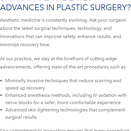
ADVANCES IN PLASTIC SURGERY?
Aesthetic medicine is constantly evolving. Ask your surgeon
about the latest surgical techniques, technology, and
innovations that can improve safety, enhance results, and
minimize recovery time.
At our practice, we stay at the forefront of cutting-edge
advancements, offering state-of-the-art procedures such as:
Minimally invasive techniques that reduce scarring and
speed up recovery
Enhanced anesthesia methods, including IV sedation with
nerve blocks for a safer, more comfortable experience
Advanced skin tightening technologies that complement
surgical results
Our commitment to innovation ensures that every procedure