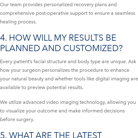
Our team provides personalized recovery plans and
comprehensive post-operative support to ensure a seamless
healing process.
4. HOW WILL MY RESULTS BE
PLANNED AND CUSTOMIZED?
Every patient’s facial structure and body type are unique. Ask
how your surgeon personalizes the procedure to enhance
your natural beauty and whether tools like digital imaging are
available to preview potential results.
We utilize advanced video imaging technology, allowing you
to visualize your outcome and make informed decisions
before surgery.
5. WHAT ARE THE LATEST