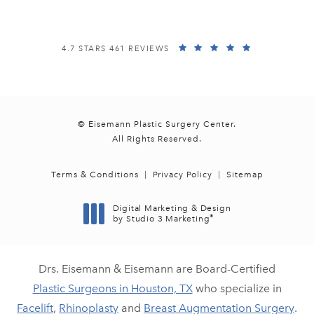
EISEMANN PLASTIC SURGERY CENTER REVIEWS:
(OPENS IN A
4.7 STARS 461 REVIEWS
© Eisemann Plastic Surgery Center.
All Rights Reserved.
Terms & Conditions
Privacy Policy
Sitemap
Digital Marketing & Design
®
by Studio 3 Marketing
(opens in a new tab)
Drs. Eisemann & Eisemann are Board-Certified
Plastic Surgeons in Houston, TX
who specialize in
Facelift
,
Rhinoplasty
and
Breast Augmentation Surgery
.