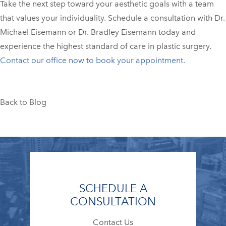
Take the next step toward your aesthetic goals with a team
that values your individuality. Schedule a consultation with Dr.
Michael Eisemann or Dr. Bradley Eisemann today and
experience the highest standard of care in plastic surgery.
Contact our office now to book your appointment.
Back to Blog
SCHEDULE A
CONSULTATION
Contact Us