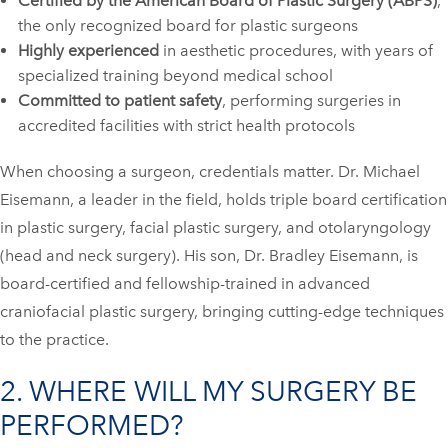
Certified by the American Board of Plastic Surgery (ABPS)
,
the only recognized board for plastic surgeons
Highly experienced
in aesthetic procedures, with years of
specialized training beyond medical school
Committed to patient safety
, performing surgeries in
accredited facilities with strict health protocols
When choosing a surgeon, credentials matter. Dr. Michael
Eisemann, a leader in the field, holds triple board certification
in plastic surgery, facial plastic surgery, and otolaryngology
(head and neck surgery). His son, Dr. Bradley Eisemann, is
board-certified and fellowship-trained in advanced
craniofacial plastic surgery, bringing cutting-edge techniques
to the practice.
2. WHERE WILL MY SURGERY BE
PERFORMED?