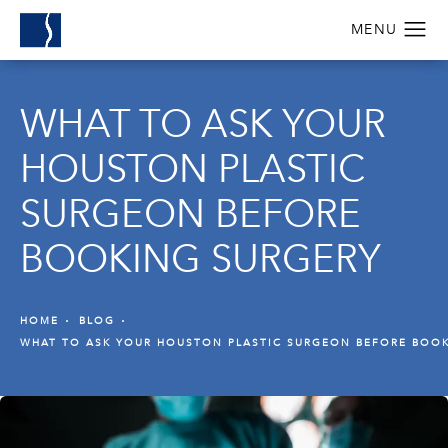
WHAT TO ASK YOUR
HOUSTON PLASTIC
SURGEON BEFORE
BOOKING SURGERY
HOME
BLOG
WHAT TO ASK YOUR HOUSTON PLASTIC SURGEON BEFORE BOO