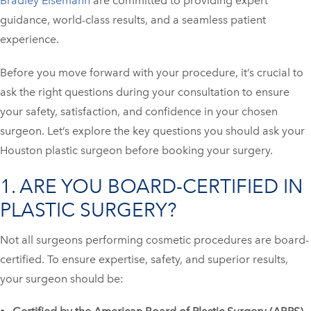
Bradley Eisemann
are committed to providing expert
guidance, world-class results, and a seamless patient
experience.
Before you move forward with your procedure, it’s crucial to
ask the right questions during your consultation to ensure
your safety, satisfaction, and confidence in your chosen
surgeon. Let’s explore the key questions you should ask your
Houston plastic surgeon before booking your surgery.
1. ARE YOU BOARD-CERTIFIED IN
PLASTIC SURGERY?
Not all surgeons performing cosmetic procedures are board-
certified. To ensure expertise, safety, and superior results,
your surgeon should be: