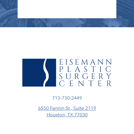
Call Eisemann Plastic Surgery Center
713-730-2449
6550 Fannin St., Suite 2119
Houston, TX 77030
(opens in a new tab)