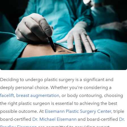
Deciding to undergo plastic surgery is a significant and
deeply personal choice. Whether you're considering a
facelift
,
breast augmentation
, or body contouring, choosing
the right plastic surgeon is essential to achieving the best
possible outcome. At
Eisemann Plastic Surgery Center
, triple
board-certified
Dr. Michael Eisemann
and board-certified
Dr.