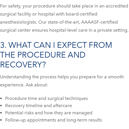
For safety, your procedure should take place in an accredited
surgical facility or hospital with board-certified
anesthesiologists. Our state-of-the-art, AAAASF-certified
surgical center ensures hospital-level care in a private setting.
3. WHAT CAN I EXPECT FROM
THE PROCEDURE AND
RECOVERY?
Understanding the process helps you prepare for a smooth
experience. Ask about:
Procedure time and surgical techniques
Recovery timeline and aftercare
Potential risks and how they are managed
Follow-up appointments and long-term results