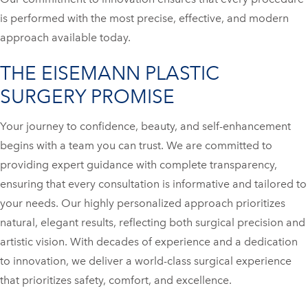
is performed with the most precise, effective, and modern
approach available today.
THE EISEMANN PLASTIC
SURGERY PROMISE
Your journey to confidence, beauty, and self-enhancement
begins with a team you can trust. We are committed to
providing expert guidance with complete transparency,
ensuring that every consultation is informative and tailored to
your needs. Our highly personalized approach prioritizes
natural, elegant results, reflecting both surgical precision and
artistic vision. With decades of experience and a dedication
to innovation, we deliver a world-class surgical experience
that prioritizes safety, comfort, and excellence.