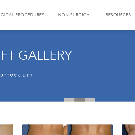
RGICAL PROCEDURES
NON-SURGICAL
RESOURCES
IFT GALLERY
UTTOCK LIFT