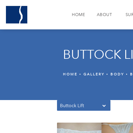
HOME
ABOUT
SU
BUTTOCK L
HOME
GALLERY
BODY
B
Buttock Lift