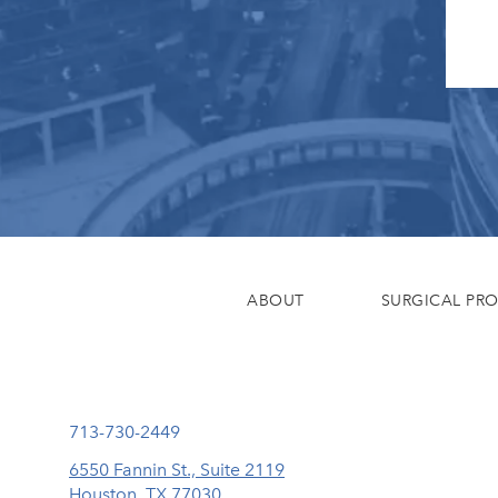
ABOUT
SURGICAL PR
Call Eisemann Plastic Surgery Center on the phone at
713-730-2449
6550 Fannin St., Suite 2119
Houston, TX 77030