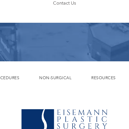
Contact Us
OCEDURES
NON-SURGICAL
RESOURCES