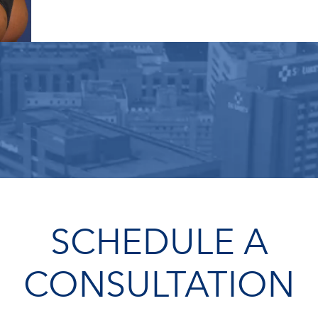
SCHEDULE A
CONSULTATION