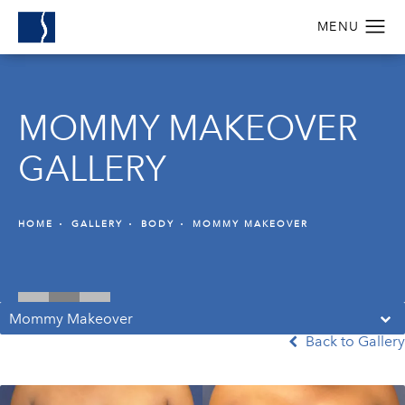
MOMMY MAKEOVER
GALLERY
HOME
GALLERY
BODY
MOMMY MAKEOVER
Mommy Makeover
Back to Gallery