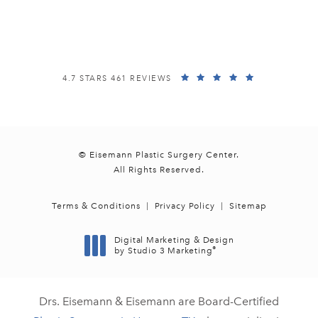
(opens in a new tab)
EISEMANN PLASTIC SURGERY CENTER REVIEWS:
(OPENS IN A
4.7 STARS 461 REVIEWS
© Eisemann Plastic Surgery Center.
All Rights Reserved.
Terms & Conditions
Privacy Policy
Sitemap
Digital Marketing & Design
®
by Studio 3 Marketing
(opens in a new tab)
Drs. Eisemann & Eisemann are Board-Certified