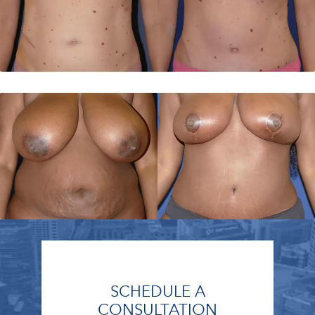
SCHEDULE A
CONSULTATION