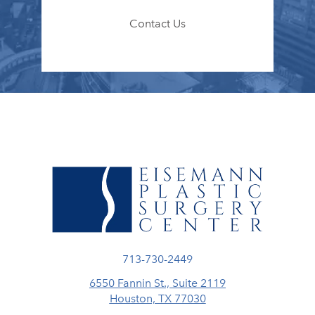
Contact Us
Call Eisemann Plastic Surgery Center
713-730-2449
6550 Fannin St., Suite 2119
Houston, TX 77030