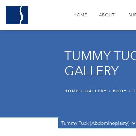
HOME
ABOUT
SU
TUMMY TUC
GALLERY
HOME
GALLERY
BODY
Tummy Tuck (Abdominoplasty)