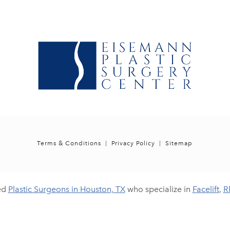
Terms & Conditions
Privacy Policy
Sitemap
ed
Plastic Surgeons in Houston, TX
who specialize in
Facelift
,
R