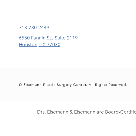
Call Eisemann Plastic Surgery Center on the phone at
713-730-2449
6550 Fannin St., Suite 2119
Houston, TX 77030
(opens in a new tab)
© Eisemann Plastic Surgery Center.
All Rights Reserved.
Drs. Eisemann & Eisemann are Board-Certifi