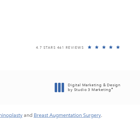
EISEMANN PLASTIC SURGERY CENTER REVIEWS:
(OPENS I
4.7 STARS 461 REVIEWS
Digital Marketing & Design
®
by Studio 3 Marketing
(opens in a new tab)
hinoplasty
and
Breast Augmentation Surgery
.