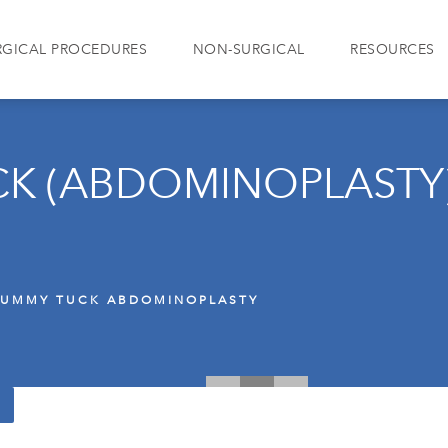
RGICAL PROCEDURES
NON-SURGICAL
RESOURCES
K (ABDOMINOPLASTY
TUMMY TUCK ABDOMINOPLASTY