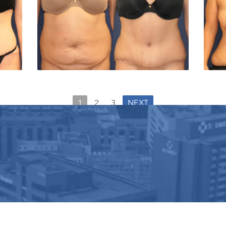
1
2
3
NEXT