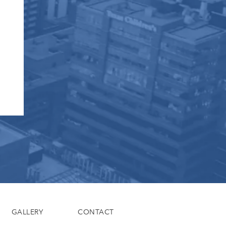
GALLERY
CONTACT