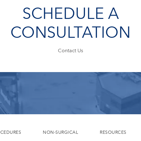
SCHEDULE A
CONSULTATION
Contact Us
OCEDURES
NON-SURGICAL
RESOURCES