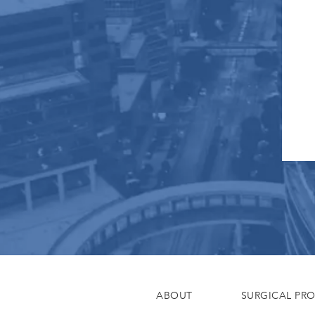
ABOUT
SURGICAL PR