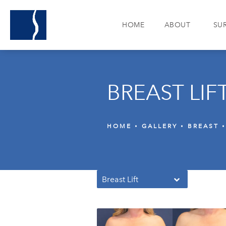
HOME
ABOUT
SU
BREAST LIF
HOME
GALLERY
BREAST
Breast Lift