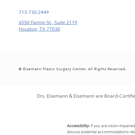
Call Eisemann Plastic Surgery Center on the phone at
713-730-2449
6550 Fannin St., Suite 2119
Houston, TX 77030
(opens in a new tab)
© Eisemann Plastic Surgery Center.
All Rights Reserved.
Drs. Eisemann & Eisemann are Board-Certifi
Accessibility:
If you are vision-impaire
discuss potential accommodations rela