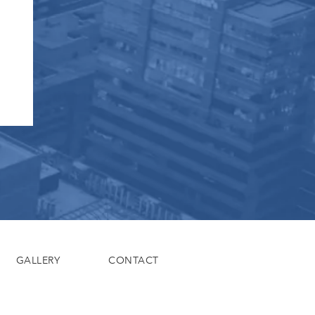
GALLERY
CONTACT