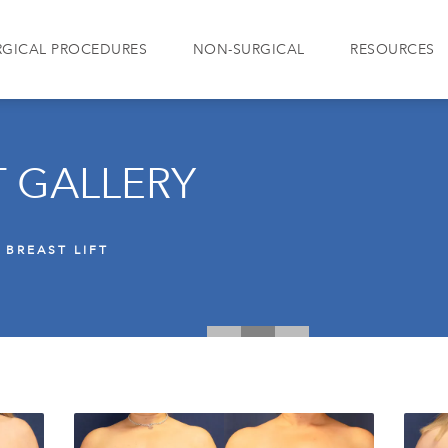
RGICAL PROCEDURES
NON-SURGICAL
RESOURCES
T GALLERY
BREAST LIFT