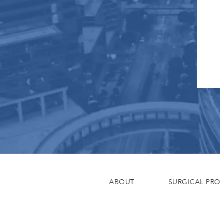
ABOUT
SURGICAL PR