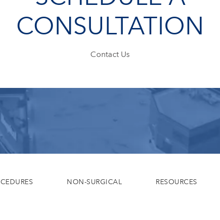
CONSULTATION
Contact Us
OCEDURES
NON-SURGICAL
RESOURCES