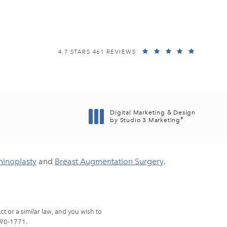
EISEMANN PLASTIC SURGERY CENTER REVIEWS:
(OPENS I
4.7 STARS 461 REVIEWS
Digital Marketing & Design
®
by Studio 3 Marketing
(opens in a new tab)
hinoplasty
and
Breast Augmentation Surgery
.
t or a similar law, and you wish to
90-1771
.