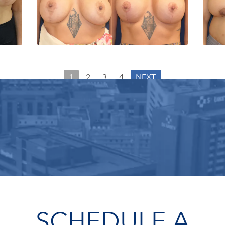
1
2
3
4
NEXT
SCHEDULE A