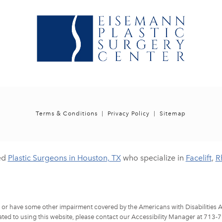
Terms & Conditions
Privacy Policy
Sitemap
ed
Plastic Surgeons in Houston, TX
who specialize in
Facelift
,
R
d or have some other impairment covered by the Americans with Disabilities Ac
ted to using this website, please contact our Accessibility Manager at
713-7