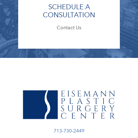
SCHEDULE A
CONSULTATION
Contact Us
Call Eisemann Plastic Surgery Center
713-730-2449