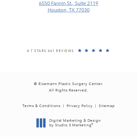
6550 Fannin St., Suite 2119
Houston, TX 77030
(opens in a new tab)
EISEMANN PLASTIC SURGERY CENTER REVIEWS:
(OPENS IN A
4.7 STARS 461 REVIEWS
© Eisemann Plastic Surgery Center.
All Rights Reserved.
Terms & Conditions
Privacy Policy
Sitemap
Digital Marketing & Design
®
by Studio 3 Marketing
(opens in a new tab)