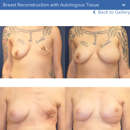
Breast Reconstruction with Autologous Tissue
Back to Gallery