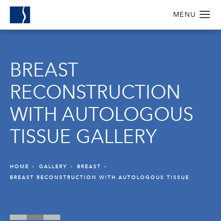
BREAST
RECONSTRUCTION
WITH AUTOLOGOUS
TISSUE GALLERY
HOME
GALLERY
BREAST
BREAST RECONSTRUCTION WITH AUTOLOGOUS TISSUE