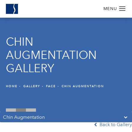
CHIN
AUGMENTATION
GALLERY
HOME
GALLERY
FACE
CHIN AUGMENTATION
Chin Augmentation
Back to Gallery