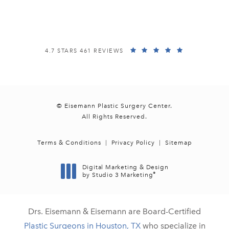
(opens in a new tab)
EISEMANN PLASTIC SURGERY CENTER REVIEWS:
(OPENS IN A
4.7 STARS 461 REVIEWS
© Eisemann Plastic Surgery Center.
All Rights Reserved.
Terms & Conditions
Privacy Policy
Sitemap
Digital Marketing & Design
®
by Studio 3 Marketing
(opens in a new tab)
Drs. Eisemann & Eisemann are Board-Certified
Plastic Surgeons in Houston, TX
who specialize in