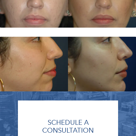
SCHEDULE A
CONSULTATION