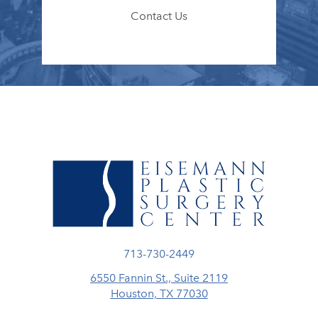
Contact Us
Call Eisemann Plastic Surgery Center
713-730-2449
6550 Fannin St., Suite 2119
Houston, TX 77030