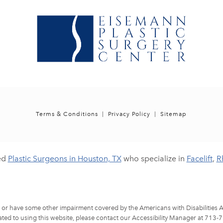
Terms & Conditions
Privacy Policy
Sitemap
ed
Plastic Surgeons in Houston, TX
who specialize in
Facelift
,
R
d or have some other impairment covered by the Americans with Disabilities Ac
ted to using this website, please contact our Accessibility Manager at
713-7