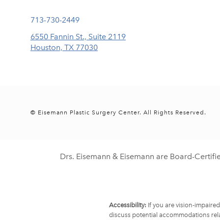
Call Eisemann Plastic Surgery Center on the phone at
713-730-2449
6550 Fannin St., Suite 2119
Houston, TX 77030
(opens in a new tab)
© Eisemann Plastic Surgery Center.
All Rights Reserved.
Drs. Eisemann & Eisemann are Board-Certifi
Accessibility:
If you are vision-impaire
discuss potential accommodations rela