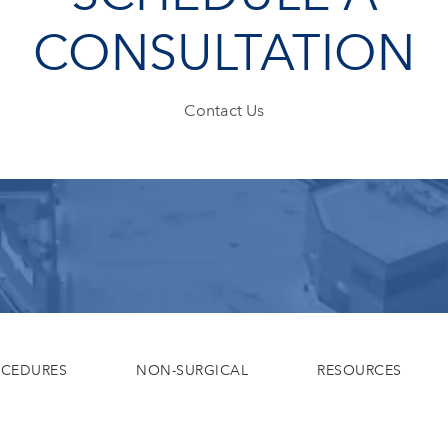
CONSULTATION
Contact Us
OCEDURES
NON-SURGICAL
RESOURCES