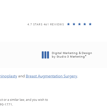
EISEMANN PLASTIC SURGERY CENTER REVIEWS:
(OPENS I
4.7 STARS 461 REVIEWS
Digital Marketing & Design
®
by Studio 3 Marketing
(opens in a new tab)
hinoplasty
and
Breast Augmentation Surgery
.
t or a similar law, and you wish to
90-1771
.