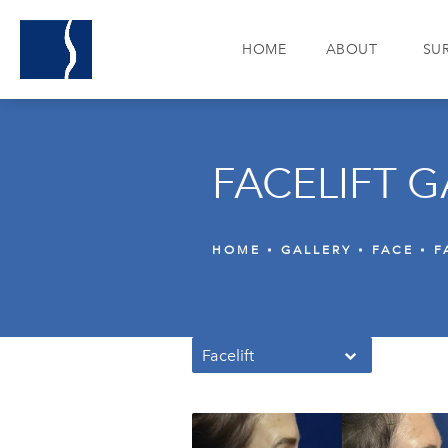
HOME
ABOUT
SU
FACELIFT G
HOME
GALLERY
FACE
F
Facelift