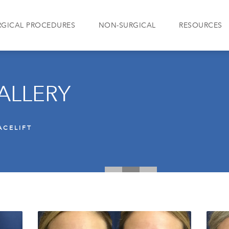
RGICAL PROCEDURES
NON-SURGICAL
RESOURCES
ALLERY
ACELIFT