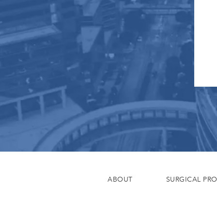
ABOUT
SURGICAL PR