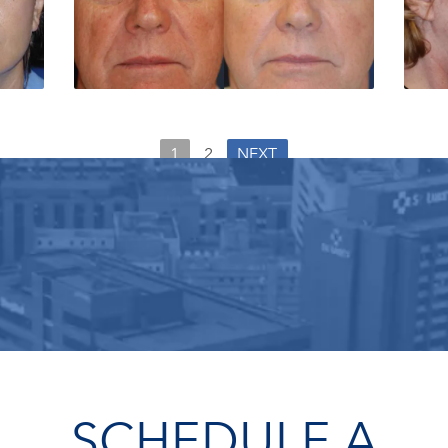
1
2
NEXT
SCHEDULE A