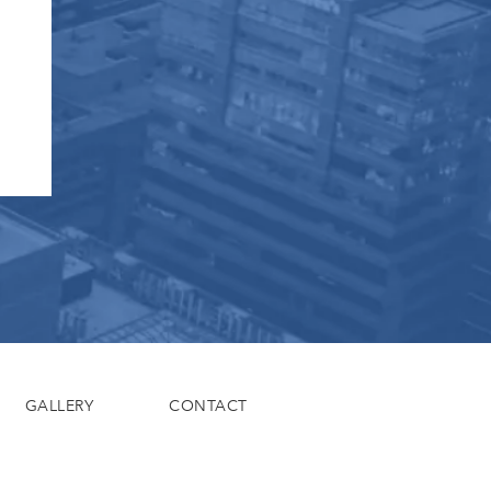
GALLERY
CONTACT