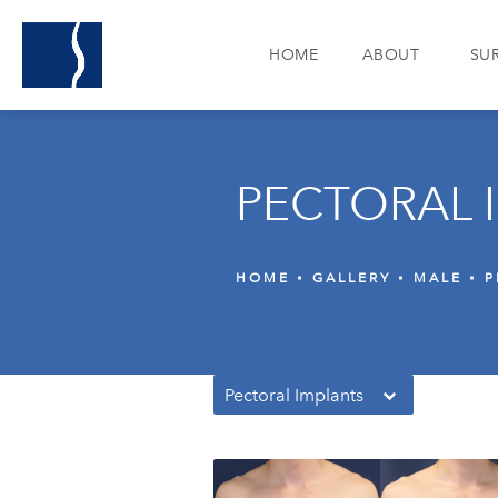
HOME
ABOUT
SU
PECTORAL 
HOME
GALLERY
MALE
P
Pectoral Implants