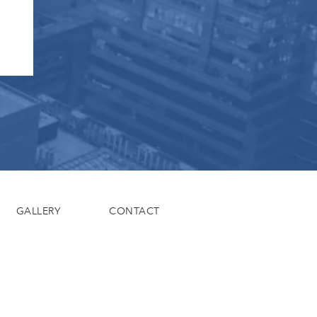
GALLERY
CONTACT