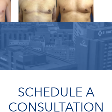
SCHEDULE A
CONSULTATION