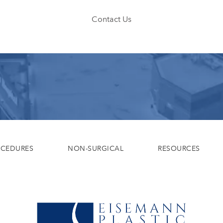
Contact Us
OCEDURES
NON-SURGICAL
RESOURCES