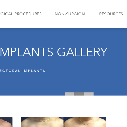
RGICAL PROCEDURES
NON-SURGICAL
RESOURCES
IMPLANTS GALLERY
ECTORAL IMPLANTS