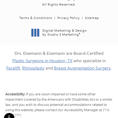
All Rights Reserved.
Terms & Conditions
Privacy Policy
Sitemap
Digital Marketing & Design
®
by Studio 3 Marketing
(opens in a new tab)
Drs. Eisemann & Eisemann are Board-Certified
Plastic Surgeons in Houston, TX
who specialize in
Facelift
,
Rhinoplasty
and
Breast Augmentation Surgery
.
Accessibility:
If you are vision-impaired or have some other
impairment covered by the Americans with Disabilities Act or a similar
law, and you wish to discuss potential accommodations related to
using this website, please contact our Accessibility Manager at
713-
790-1771
.