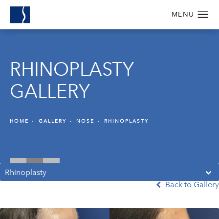
RHINOPLASTY
GALLERY
HOME
GALLERY
NOSE
RHINOPLASTY
Rhinoplasty
Back to Gallery