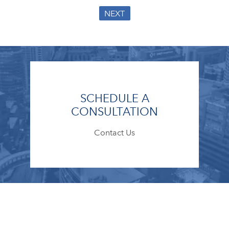
NEXT
SCHEDULE A
CONSULTATION
Contact Us