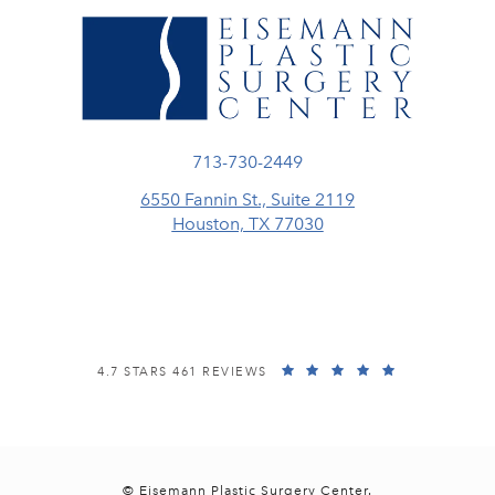
Call Eisemann Plastic Surgery Center
713-730-2449
6550 Fannin St., Suite 2119
Houston, TX 77030
(opens in a new tab)
EISEMANN PLASTIC SURGERY CENTER REVIEWS:
(OPENS IN A
4.7 STARS 461 REVIEWS
© Eisemann Plastic Surgery Center.