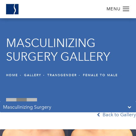
MASCULINIZING
SURGERY GALLERY
HOME
GALLERY
TRANSGENDER
FEMALE TO MALE
Masculinizing Surgery
Back to Gallery