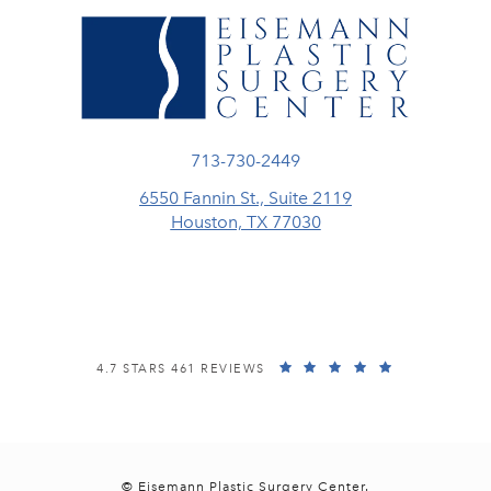
Call Eisemann Plastic Surgery Center
713-730-2449
6550 Fannin St., Suite 2119
Houston, TX 77030
(opens in a new tab)
EISEMANN PLASTIC SURGERY CENTER REVIEWS:
(OPENS IN A
4.7 STARS 461 REVIEWS
© Eisemann Plastic Surgery Center.