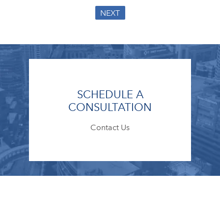
NEXT
SCHEDULE A
CONSULTATION
Contact Us