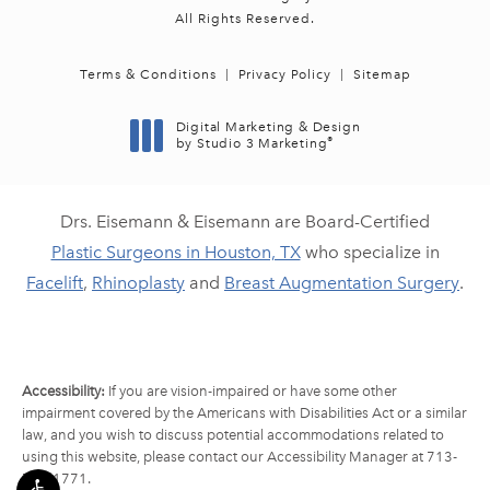
All Rights Reserved.
Terms & Conditions
Privacy Policy
Sitemap
Digital Marketing & Design
®
by Studio 3 Marketing
(opens in a new tab)
Drs. Eisemann & Eisemann are Board-Certified
Plastic Surgeons in Houston, TX
who specialize in
Facelift
,
Rhinoplasty
and
Breast Augmentation Surgery
.
Accessibility:
If you are vision-impaired or have some other
impairment covered by the Americans with Disabilities Act or a similar
law, and you wish to discuss potential accommodations related to
using this website, please contact our Accessibility Manager at
713-
790-1771
.