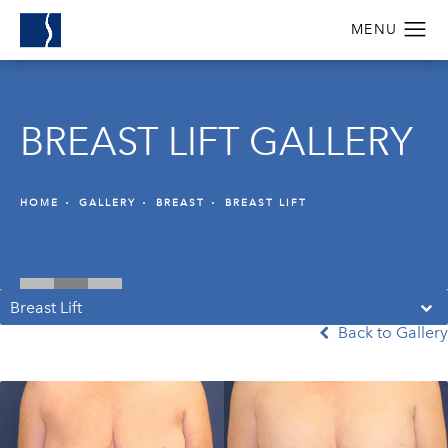
BREAST LIFT GALLERY
HOME
GALLERY
BREAST
BREAST LIFT
Breast Lift
Back to Gallery