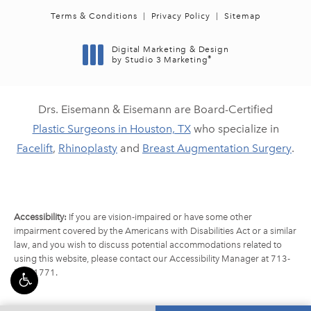
Terms & Conditions
Privacy Policy
Sitemap
Digital Marketing & Design
®
by Studio 3 Marketing
(opens in a new tab)
Drs. Eisemann & Eisemann are Board-Certified
Plastic Surgeons in Houston, TX
who specialize in
Facelift
,
Rhinoplasty
and
Breast Augmentation Surgery
.
Accessibility:
If you are vision-impaired or have some other
impairment covered by the Americans with Disabilities Act or a similar
law, and you wish to discuss potential accommodations related to
using this website, please contact our Accessibility Manager at
713-
790-1771
.