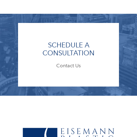
SCHEDULE A
CONSULTATION
Contact Us