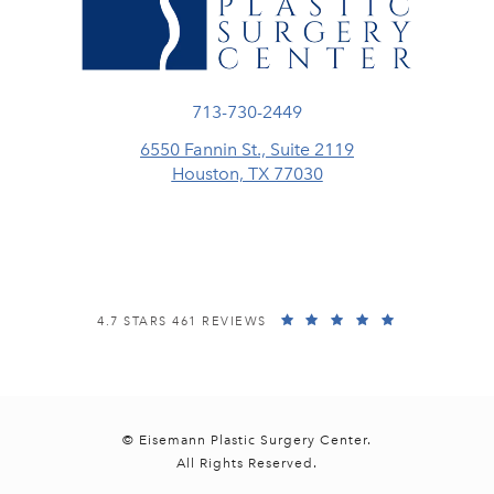
Call Eisemann Plastic Surgery Center
713-730-2449
6550 Fannin St., Suite 2119
Houston, TX 77030
(opens in a new tab)
EISEMANN PLASTIC SURGERY CENTER REVIEWS:
(OPENS IN A
4.7 STARS 461 REVIEWS
© Eisemann Plastic Surgery Center.
All Rights Reserved.