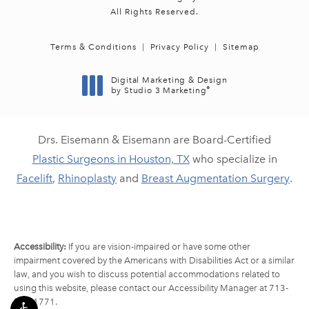
All Rights Reserved.
Terms & Conditions
Privacy Policy
Sitemap
Digital Marketing & Design
®
by Studio 3 Marketing
(opens in a new tab)
Drs. Eisemann & Eisemann are Board-Certified
Plastic Surgeons in Houston, TX
who specialize in
Facelift
,
Rhinoplasty
and
Breast Augmentation Surgery
.
Accessibility:
If you are vision-impaired or have some other
impairment covered by the Americans with Disabilities Act or a similar
law, and you wish to discuss potential accommodations related to
using this website, please contact our Accessibility Manager at
713-
790-1771
.