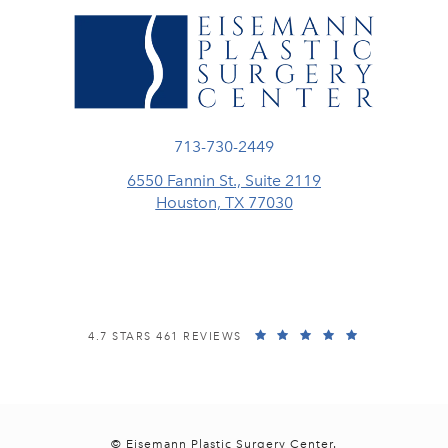
Call Eisemann Plastic Surgery Center
713-730-2449
6550 Fannin St., Suite 2119
Houston, TX 77030
(opens in a new tab)
EISEMANN PLASTIC SURGERY CENTER REVIEWS:
(OPENS IN A
4.7 STARS 461 REVIEWS
© Eisemann Plastic Surgery Center.