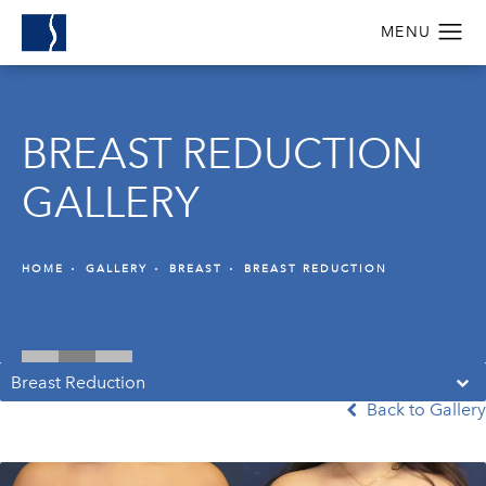
BREAST REDUCTION
GALLERY
HOME
GALLERY
BREAST
BREAST REDUCTION
Breast Reduction
Back to Gallery