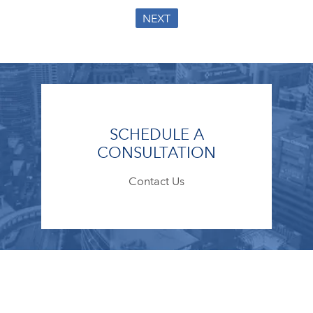
NEXT
SCHEDULE A
CONSULTATION
Contact Us