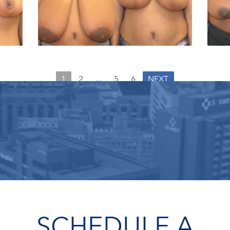
1
2
...
5
6
NEXT
SCHEDULE A