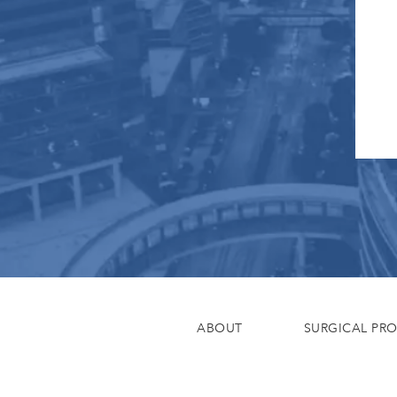
ABOUT
SURGICAL PR