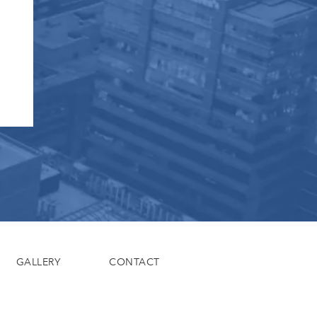
GALLERY
CONTACT