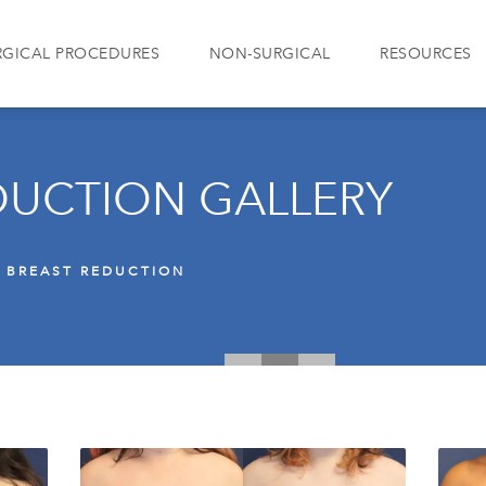
RGICAL PROCEDURES
NON-SURGICAL
RESOURCES
DUCTION GALLERY
BREAST REDUCTION