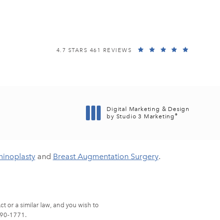
EISEMANN PLASTIC SURGERY CENTER REVIEWS:
(OPENS I
4.7 STARS 461 REVIEWS
Digital Marketing & Design
®
by Studio 3 Marketing
(opens in a new tab)
hinoplasty
and
Breast Augmentation Surgery
.
t or a similar law, and you wish to
90-1771
.