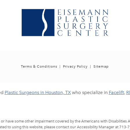
Terms & Conditions
Privacy Policy
Sitemap
ed
Plastic Surgeons in Houston, TX
who specialize in
Facelift
,
R
d or have some other impairment covered by the Americans with Disabilities Ac
ted to using this website, please contact our Accessibility Manager at
713-7