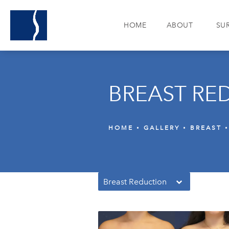
HOME
ABOUT
SU
BREAST RE
HOME
GALLERY
BREAST
Breast Reduction