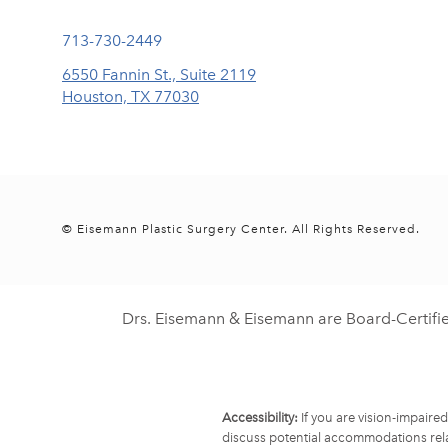
Call Eisemann Plastic Surgery Center on the phone at
713-730-2449
6550 Fannin St., Suite 2119
Houston, TX 77030
(opens in a new tab)
© Eisemann Plastic Surgery Center.
All Rights Reserved.
Drs. Eisemann & Eisemann are Board-Certifi
Accessibility:
If you are vision-impaire
discuss potential accommodations rela