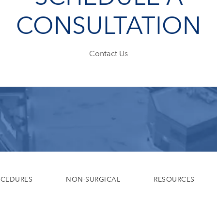
CONSULTATION
Contact Us
OCEDURES
NON-SURGICAL
RESOURCES