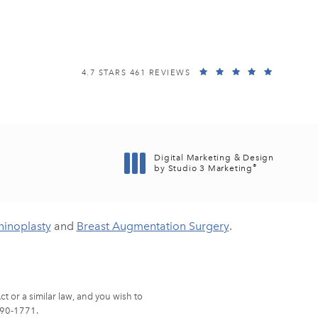
EISEMANN PLASTIC SURGERY CENTER REVIEWS:
(OPENS I
4.7 STARS 461 REVIEWS
Digital Marketing & Design
®
by Studio 3 Marketing
(opens in a new tab)
hinoplasty
and
Breast Augmentation Surgery
.
t or a similar law, and you wish to
90-1771
.