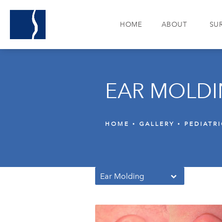
HOME
ABOUT
SU
EAR MOLDI
HOME
GALLERY
PEDIATR
Ear Molding