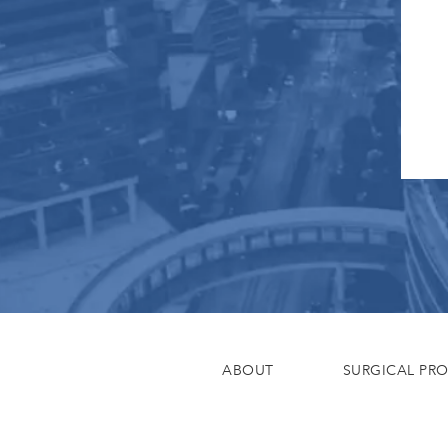
ABOUT
SURGICAL PR