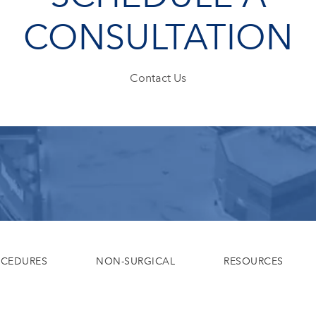
CONSULTATION
Contact Us
OCEDURES
NON-SURGICAL
RESOURCES