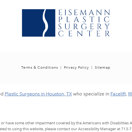
Terms & Conditions
Privacy Policy
Sitemap
ed
Plastic Surgeons in Houston, TX
who specialize in
Facelift
,
R
d or have some other impairment covered by the Americans with Disabilities Ac
ted to using this website, please contact our Accessibility Manager at
713-7