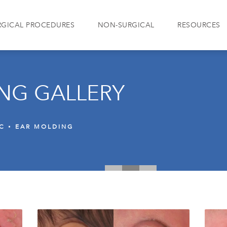
RGICAL PROCEDURES
NON-SURGICAL
RESOURCES
NG GALLERY
IC
EAR MOLDING