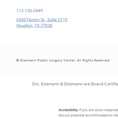
Call Eisemann Plastic Surgery Center on the phone at
713-730-2449
6550 Fannin St., Suite 2119
Houston, TX 77030
(opens in a new tab)
© Eisemann Plastic Surgery Center.
All Rights Reserved.
Drs. Eisemann & Eisemann are Board-Certifi
Accessibility:
If you are vision-impaire
discuss potential accommodations rela