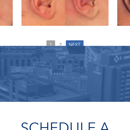
1
2
NEXT
SCHEDULE A