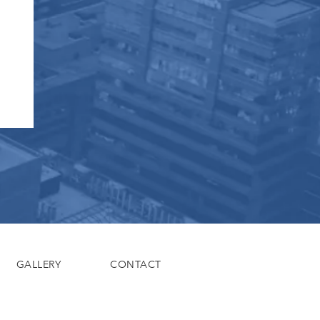
GALLERY
CONTACT