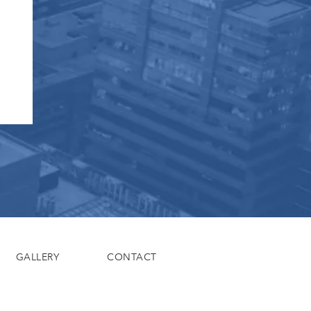
GALLERY
CONTACT