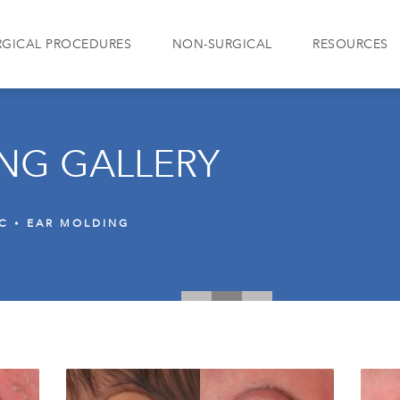
RGICAL PROCEDURES
NON-SURGICAL
RESOURCES
NG GALLERY
IC
EAR MOLDING