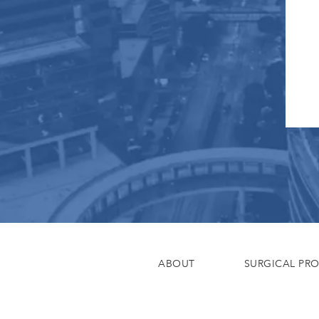
ABOUT
SURGICAL PR