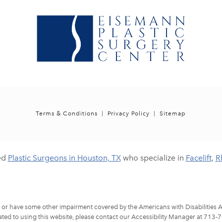
Terms & Conditions
Privacy Policy
Sitemap
ed
Plastic Surgeons in Houston, TX
who specialize in
Facelift
,
R
d or have some other impairment covered by the Americans with Disabilities Ac
ted to using this website, please contact our Accessibility Manager at
713-7