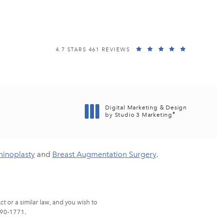
EISEMANN PLASTIC SURGERY CENTER REVIEWS:
(OPENS I
4.7 STARS 461 REVIEWS
Digital Marketing & Design
®
by Studio 3 Marketing
(opens in a new tab)
hinoplasty
and
Breast Augmentation Surgery
.
t or a similar law, and you wish to
90-1771
.