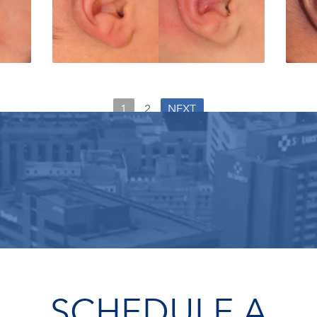
1
2
NEXT
SCHEDULE A