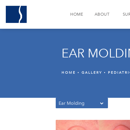
HOME
ABOUT
SU
EAR MOLDI
HOME
GALLERY
PEDIATR
Ear Molding