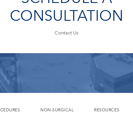
CONSULTATION
Contact Us
OCEDURES
NON-SURGICAL
RESOURCES