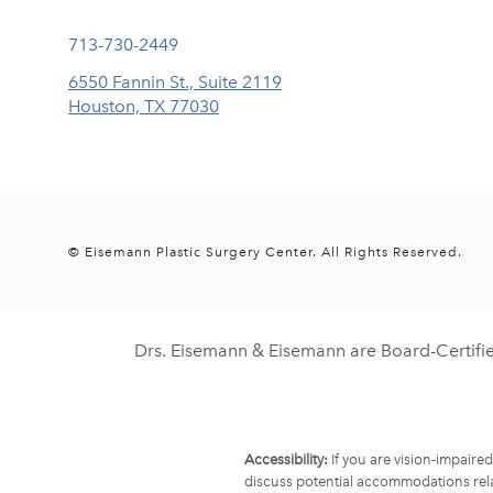
Call Eisemann Plastic Surgery Center on the phone at
713-730-2449
6550 Fannin St., Suite 2119
Houston, TX 77030
(opens in a new tab)
© Eisemann Plastic Surgery Center.
All Rights Reserved.
Drs. Eisemann & Eisemann are Board-Certifi
Accessibility:
If you are vision-impaire
discuss potential accommodations rela