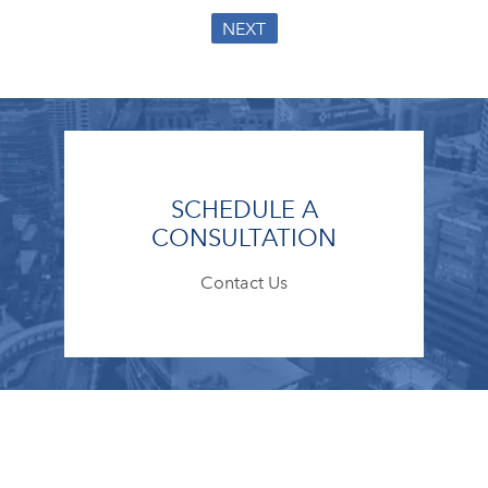
NEXT
SCHEDULE A
CONSULTATION
Contact Us