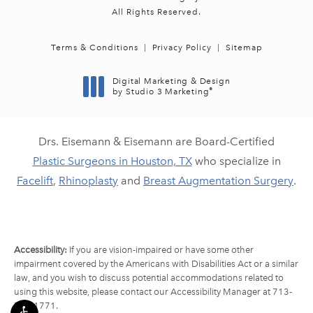
All Rights Reserved.
Terms & Conditions
Privacy Policy
Sitemap
Digital Marketing & Design
®
by Studio 3 Marketing
(opens in a new tab)
Drs. Eisemann & Eisemann are Board-Certified
Plastic Surgeons in Houston, TX
who specialize in
Facelift
,
Rhinoplasty
and
Breast Augmentation Surgery
.
Accessibility:
If you are vision-impaired or have some other
impairment covered by the Americans with Disabilities Act or a similar
law, and you wish to discuss potential accommodations related to
using this website, please contact our Accessibility Manager at
713-
790-1771
.