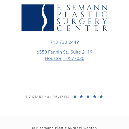
Call Eisemann Plastic Surgery Center
713-730-2449
6550 Fannin St., Suite 2119
Houston, TX 77030
(opens in a new tab)
EISEMANN PLASTIC SURGERY CENTER REVIEWS:
(OPENS IN A
4.7 STARS 461 REVIEWS
© Eisemann Plastic Surgery Center.