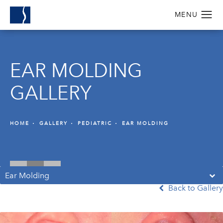
EAR MOLDING
GALLERY
HOME
GALLERY
PEDIATRIC
EAR MOLDING
Ear Molding
Back to Gallery