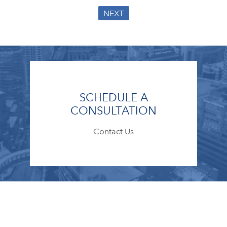
NEXT
SCHEDULE A
CONSULTATION
Contact Us