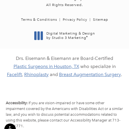
All Rights Reserved.
Terms & Conditions
Privacy Policy
Sitemap
Digital Marketing & Design
®
by Studio 3 Marketing
(opens in a new tab)
Drs. Eisemann & Eisemann are Board-Certified
Plastic Surgeons in Houston, TX
who specialize in
Facelift
,
Rhinoplasty
and
Breast Augmentation Surgery
.
Accessibility:
If you are vision-impaired or have some other
impairment covered by the Americans with Disabilities Act or a similar
law, and you wish to discuss potential accommodations related to
using this website, please contact our Accessibility Manager at
713-
790-1771
.