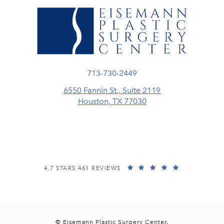
Call Eisemann Plastic Surgery Center
713-730-2449
6550 Fannin St., Suite 2119
Houston, TX 77030
(opens in a new tab)
EISEMANN PLASTIC SURGERY CENTER REVIEWS:
(OPENS IN A
4.7 STARS 461 REVIEWS
© Eisemann Plastic Surgery Center.