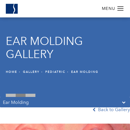
EAR MOLDING
GALLERY
HOME
GALLERY
PEDIATRIC
EAR MOLDING
Ear Molding
Back to Gallery