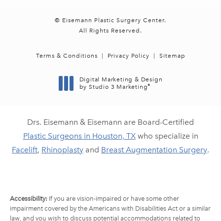
© Eisemann Plastic Surgery Center.
All Rights Reserved.
Terms & Conditions
Privacy Policy
Sitemap
Digital Marketing & Design
®
by Studio 3 Marketing
(opens in a new tab)
Drs. Eisemann & Eisemann are Board-Certified
Plastic Surgeons in Houston, TX
who specialize in
Facelift
,
Rhinoplasty
and
Breast Augmentation Surgery
.
Accessibility:
If you are vision-impaired or have some other
impairment covered by the Americans with Disabilities Act or a similar
law, and you wish to discuss potential accommodations related to