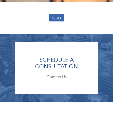
NEXT
SCHEDULE A
CONSULTATION
Contact Us