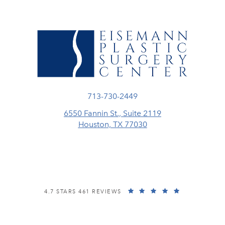
Call Eisemann Plastic Surgery Center
713-730-2449
6550 Fannin St., Suite 2119
Houston, TX 77030
(opens in a new tab)
EISEMANN PLASTIC SURGERY CENTER REVIEWS:
(OPENS IN A
4.7 STARS 461 REVIEWS