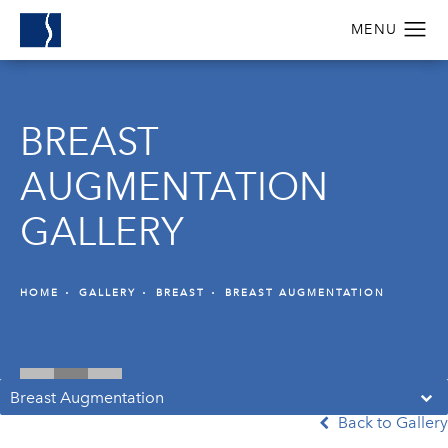
BREAST
AUGMENTATION
GALLERY
HOME
GALLERY
BREAST
BREAST AUGMENTATION
Breast Augmentation
Back to Gallery