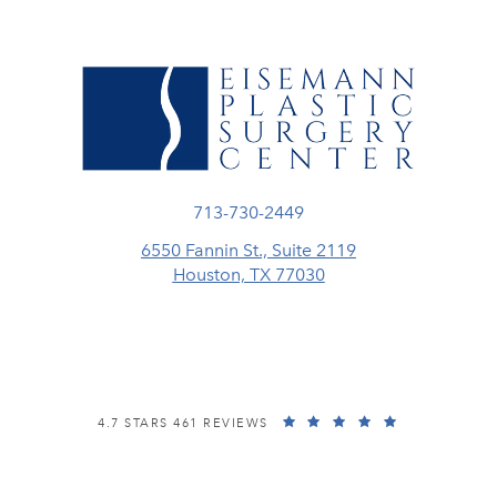
Call Eisemann Plastic Surgery Center
713-730-2449
6550 Fannin St., Suite 2119
Houston, TX 77030
(opens in a new tab)
EISEMANN PLASTIC SURGERY CENTER REVIEWS:
(OPENS IN A
4.7 STARS 461 REVIEWS