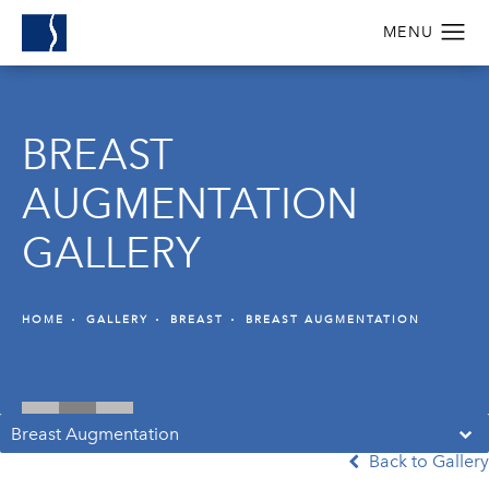
BREAST
AUGMENTATION
GALLERY
HOME
GALLERY
BREAST
BREAST AUGMENTATION
Breast Augmentation
Back to Gallery