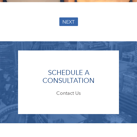
NEXT
SCHEDULE A
CONSULTATION
Contact Us