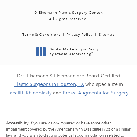
© Eisemann Plastic Surgery Center.
All Rights Reserved.
Terms & Conditions
Privacy Policy
Sitemap
Digital Marketing & Design
®
by Studio 3 Marketing
(opens in a new tab)
Drs. Eisemann & Eisemann are Board-Certified
Plastic Surgeons in Houston, TX
who specialize in
Facelift
,
Rhinoplasty
and
Breast Augmentation Surgery
.
Accessibility:
If you are vision-impaired or have some other
impairment covered by the Americans with Disabilities Act or a similar
law, and you wish to discuss potential accommodations related to