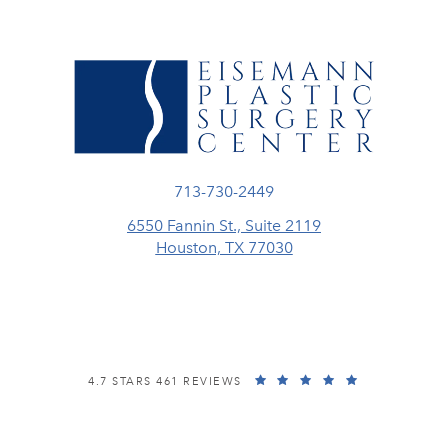
Call Eisemann Plastic Surgery Center
713-730-2449
6550 Fannin St., Suite 2119
Houston, TX 77030
(opens in a new tab)
EISEMANN PLASTIC SURGERY CENTER REVIEWS:
(OPENS IN A
4.7 STARS 461 REVIEWS