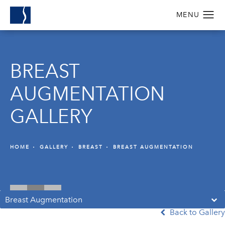
BREAST
AUGMENTATION
GALLERY
HOME
GALLERY
BREAST
BREAST AUGMENTATION
Breast Augmentation
Back to Gallery