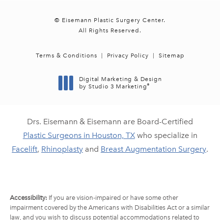
© Eisemann Plastic Surgery Center.
All Rights Reserved.
Terms & Conditions
Privacy Policy
Sitemap
Digital Marketing & Design
®
by Studio 3 Marketing
(opens in a new tab)
Drs. Eisemann & Eisemann are Board-Certified
Plastic Surgeons in Houston, TX
who specialize in
Facelift
,
Rhinoplasty
and
Breast Augmentation Surgery
.
Accessibility:
If you are vision-impaired or have some other
impairment covered by the Americans with Disabilities Act or a similar
law, and you wish to discuss potential accommodations related to