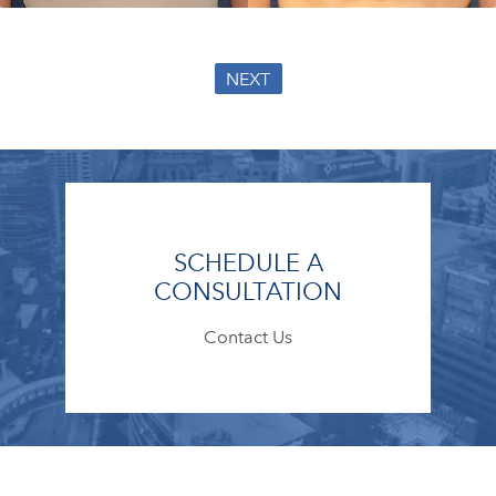
NEXT
SCHEDULE A
CONSULTATION
Contact Us