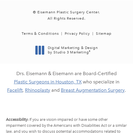
© Eisemann Plastic Surgery Center.
All Rights Reserved.
Terms & Conditions
Privacy Policy
Sitemap
Digital Marketing & Design
®
by Studio 3 Marketing
(opens in a new tab)
Drs. Eisemann & Eisemann are Board-Certified
Plastic Surgeons in Houston, TX
who specialize in
Facelift
,
Rhinoplasty
and
Breast Augmentation Surgery
.
Accessibility:
If you are vision-impaired or have some other
impairment covered by the Americans with Disabilities Act or a similar
law, and you wish to discuss potential accommodations related to