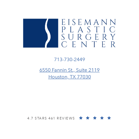
Call Eisemann Plastic Surgery Center
713-730-2449
6550 Fannin St., Suite 2119
Houston, TX 77030
(opens in a new tab)
EISEMANN PLASTIC SURGERY CENTER REVIEWS:
(OPENS IN A
4.7 STARS 461 REVIEWS