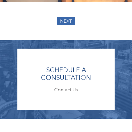
NEXT
SCHEDULE A
CONSULTATION
Contact Us