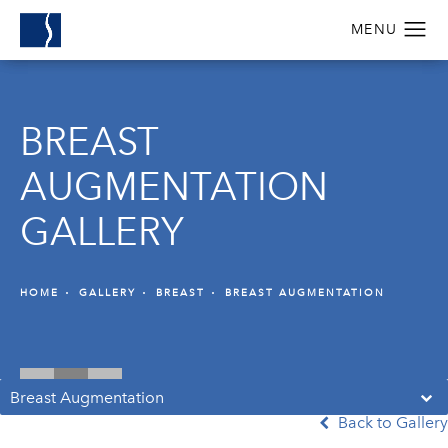
BREAST
AUGMENTATION
GALLERY
HOME
GALLERY
BREAST
BREAST AUGMENTATION
Breast Augmentation
Back to Gallery