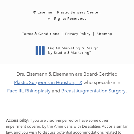
© Eisemann Plastic Surgery Center.
All Rights Reserved.
Terms & Conditions
Privacy Policy
Sitemap
Digital Marketing & Design
®
by Studio 3 Marketing
(opens in a new tab)
Drs. Eisemann & Eisemann are Board-Certified
Plastic Surgeons in Houston, TX
who specialize in
Facelift
,
Rhinoplasty
and
Breast Augmentation Surgery
.
Accessibility:
If you are vision-impaired or have some other
impairment covered by the Americans with Disabilities Act or a similar
law, and you wish to discuss potential accommodations related to