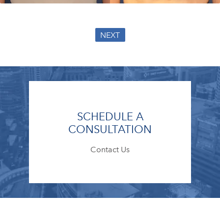
NEXT
SCHEDULE A
CONSULTATION
Contact Us