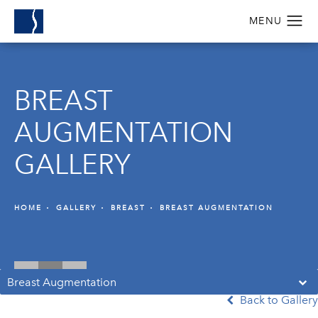
BREAST
AUGMENTATION
GALLERY
HOME
GALLERY
BREAST
BREAST AUGMENTATION
Breast Augmentation
Back to Gallery