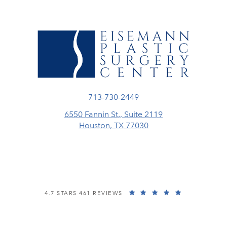
Call Eisemann Plastic Surgery Center
713-730-2449
6550 Fannin St., Suite 2119
Houston, TX 77030
(opens in a new tab)
EISEMANN PLASTIC SURGERY CENTER REVIEWS:
(OPENS IN A
4.7 STARS 461 REVIEWS