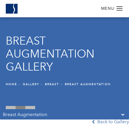
BREAST
AUGMENTATION
GALLERY
HOME
GALLERY
BREAST
BREAST AUGMENTATION
Breast Augmentation
Back to Gallery