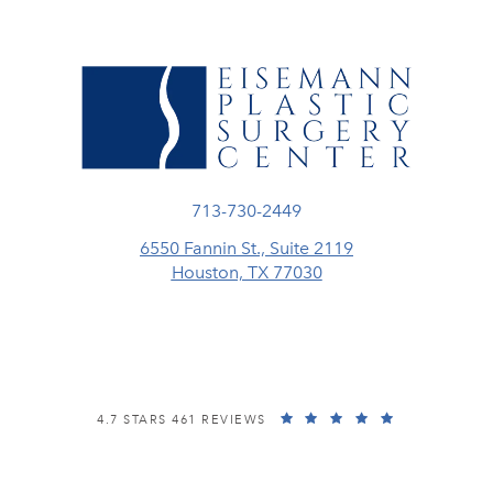
Call Eisemann Plastic Surgery Center
713-730-2449
6550 Fannin St., Suite 2119
Houston, TX 77030
(opens in a new tab)
EISEMANN PLASTIC SURGERY CENTER REVIEWS:
(OPENS IN A
4.7 STARS 461 REVIEWS