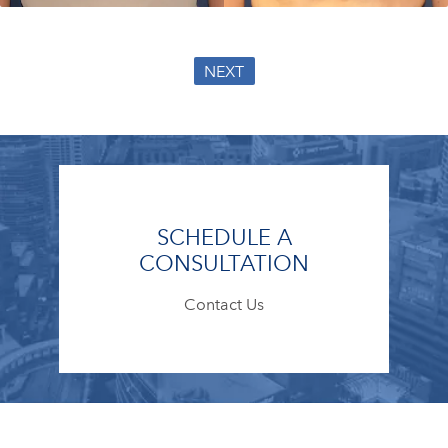
NEXT
SCHEDULE A
CONSULTATION
Contact Us