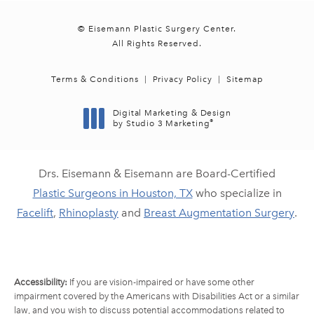
© Eisemann Plastic Surgery Center.
All Rights Reserved.
Terms & Conditions
Privacy Policy
Sitemap
Digital Marketing & Design
®
by Studio 3 Marketing
(opens in a new tab)
Drs. Eisemann & Eisemann are Board-Certified
Plastic Surgeons in Houston, TX
who specialize in
Facelift
,
Rhinoplasty
and
Breast Augmentation Surgery
.
Accessibility:
If you are vision-impaired or have some other
impairment covered by the Americans with Disabilities Act or a similar
law, and you wish to discuss potential accommodations related to