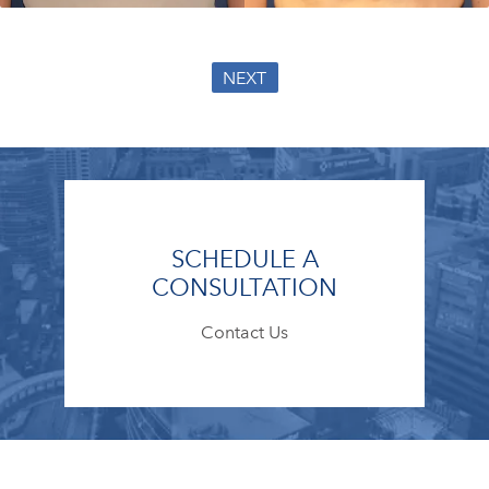
NEXT
SCHEDULE A
CONSULTATION
Contact Us