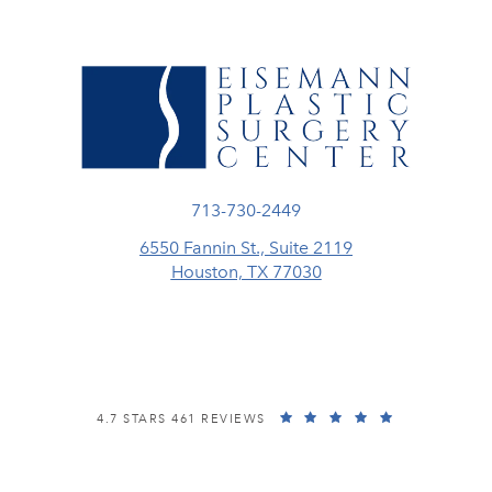
Call Eisemann Plastic Surgery Center
713-730-2449
6550 Fannin St., Suite 2119
Houston, TX 77030
(opens in a new tab)
EISEMANN PLASTIC SURGERY CENTER REVIEWS:
(OPENS IN A
4.7 STARS 461 REVIEWS