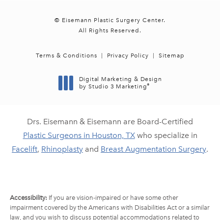
© Eisemann Plastic Surgery Center.
All Rights Reserved.
Terms & Conditions
Privacy Policy
Sitemap
Digital Marketing & Design
®
by Studio 3 Marketing
(opens in a new tab)
Drs. Eisemann & Eisemann are Board-Certified
Plastic Surgeons in Houston, TX
who specialize in
Facelift
,
Rhinoplasty
and
Breast Augmentation Surgery
.
Accessibility:
If you are vision-impaired or have some other
impairment covered by the Americans with Disabilities Act or a similar
law, and you wish to discuss potential accommodations related to