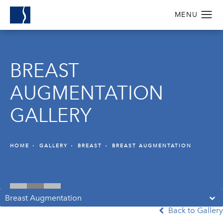
BREAST
AUGMENTATION
GALLERY
HOME
GALLERY
BREAST
BREAST AUGMENTATION
Breast Augmentation
Back to Gallery